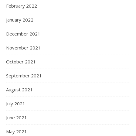
February 2022
January 2022
December 2021
November 2021
October 2021
September 2021
August 2021
July 2021
June 2021
May 2021