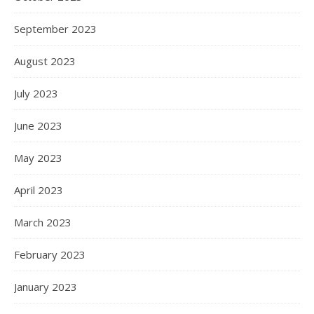
September 2023
August 2023
July 2023
June 2023
May 2023
April 2023
March 2023
February 2023
January 2023