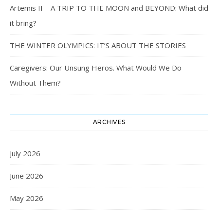
Artemis II – A TRIP TO THE MOON and BEYOND: What did
it bring?
THE WINTER OLYMPICS: IT’S ABOUT THE STORIES
Caregivers: Our Unsung Heros. What Would We Do
Without Them?
ARCHIVES
July 2026
June 2026
May 2026