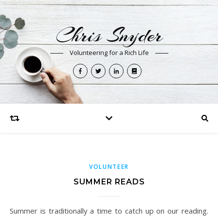
Chris Snyder
Volunteering for a Rich Life
VOLUNTEER
SUMMER READS
Summer is traditionally a time to catch up on our reading.