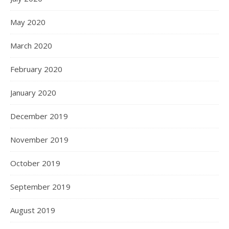
May 2020
March 2020
February 2020
January 2020
December 2019
November 2019
October 2019
September 2019
August 2019