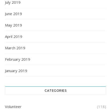
July 2019
June 2019
May 2019
April 2019
March 2019
February 2019
January 2019
CATEGORIES
Volunteer
(118)