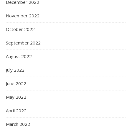
December 2022
November 2022
October 2022
September 2022
August 2022
July 2022
June 2022
May 2022
April 2022
March 2022