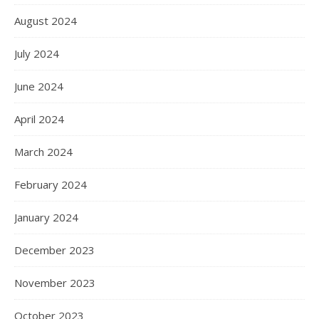
August 2024
July 2024
June 2024
April 2024
March 2024
February 2024
January 2024
December 2023
November 2023
October 2023