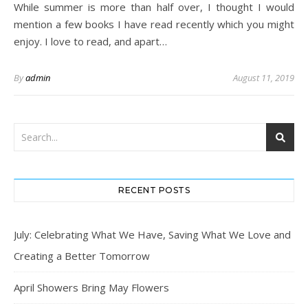
While summer is more than half over, I thought I would
mention a few books I have read recently which you might
enjoy. I love to read, and apart…
By
admin
August 11, 2019
RECENT POSTS
July: Celebrating What We Have, Saving What We Love and
Creating a Better Tomorrow
April Showers Bring May Flowers