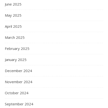
June 2025
May 2025
April 2025
March 2025
February 2025
January 2025
December 2024
November 2024
October 2024
September 2024