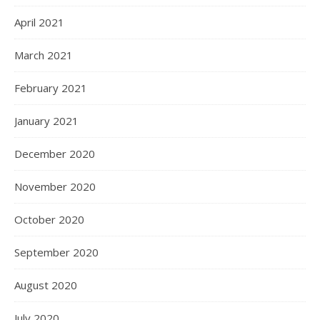
April 2021
March 2021
February 2021
January 2021
December 2020
November 2020
October 2020
September 2020
August 2020
July 2020