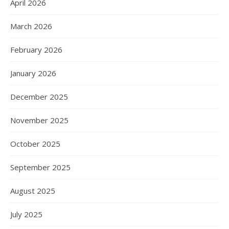
April 2026
March 2026
February 2026
January 2026
December 2025
November 2025
October 2025
September 2025
August 2025
July 2025