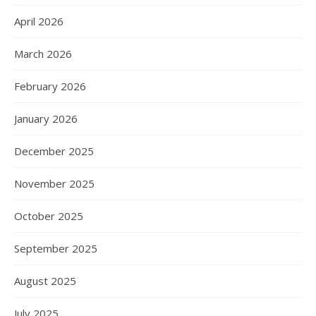
April 2026
March 2026
February 2026
January 2026
December 2025
November 2025
October 2025
September 2025
August 2025
July 2025