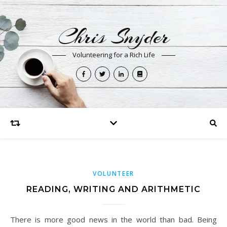
Chris Snyder
Volunteering for a Rich Life
VOLUNTEER
READING, WRITING AND ARITHMETIC
There is more good news in the world than bad. Being