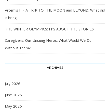
Artemis II – A TRIP TO THE MOON and BEYOND: What did
it bring?
THE WINTER OLYMPICS: IT’S ABOUT THE STORIES
Caregivers: Our Unsung Heros. What Would We Do
Without Them?
ARCHIVES
July 2026
June 2026
May 2026