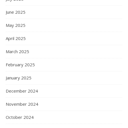
June 2025
May 2025
April 2025
March 2025
February 2025
January 2025
December 2024
November 2024
October 2024