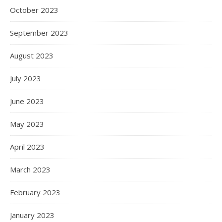
October 2023
September 2023
August 2023
July 2023
June 2023
May 2023
April 2023
March 2023
February 2023
January 2023