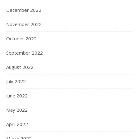
December 2022
November 2022
October 2022
September 2022
August 2022
July 2022
June 2022
May 2022
April 2022
March 2022