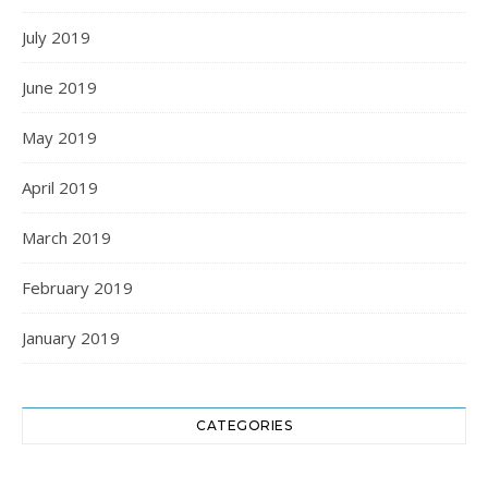
July 2019
June 2019
May 2019
April 2019
March 2019
February 2019
January 2019
CATEGORIES