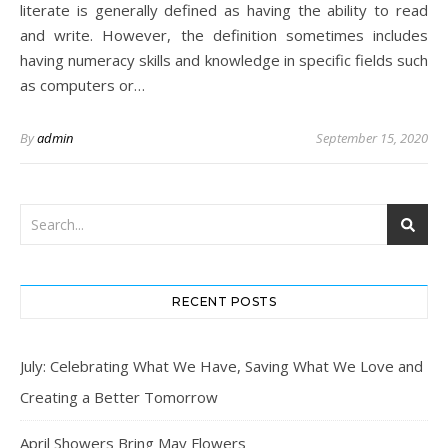
literate is generally defined as having the ability to read
and write. However, the definition sometimes includes
having numeracy skills and knowledge in specific fields such
as computers or…
By
admin
September 15, 2020
RECENT POSTS
July: Celebrating What We Have, Saving What We Love and
Creating a Better Tomorrow
April Showers Bring May Flowers