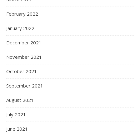
February 2022
January 2022
December 2021
November 2021
October 2021
September 2021
August 2021
July 2021
June 2021