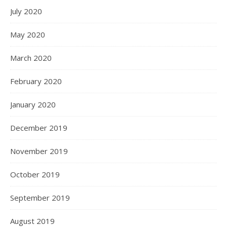
July 2020
May 2020
March 2020
February 2020
January 2020
December 2019
November 2019
October 2019
September 2019
August 2019