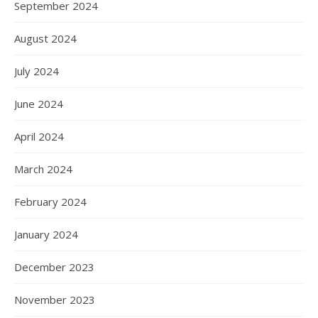
September 2024
August 2024
July 2024
June 2024
April 2024
March 2024
February 2024
January 2024
December 2023
November 2023