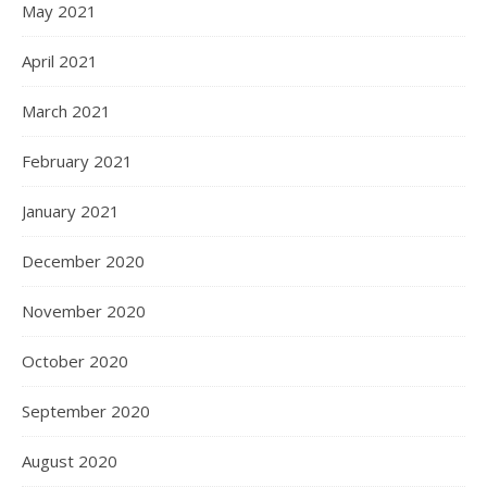
May 2021
April 2021
March 2021
February 2021
January 2021
December 2020
November 2020
October 2020
September 2020
August 2020