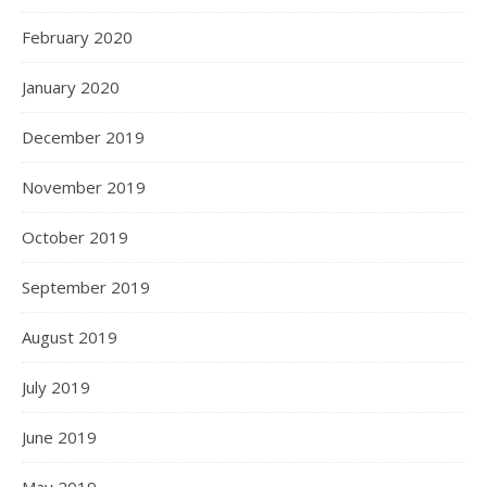
February 2020
January 2020
December 2019
November 2019
October 2019
September 2019
August 2019
July 2019
June 2019