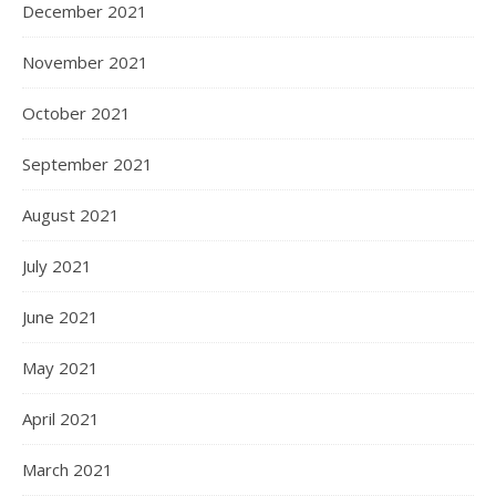
December 2021
November 2021
October 2021
September 2021
August 2021
July 2021
June 2021
May 2021
April 2021
March 2021