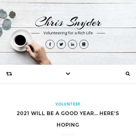
Chris Snyder
Volunteering for a Rich Life
VOLUNTEER
2021 WILL BE A GOOD YEAR… HERE’S
HOPING