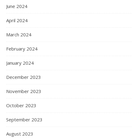
June 2024
April 2024
March 2024
February 2024
January 2024
December 2023
November 2023
October 2023
September 2023
August 2023