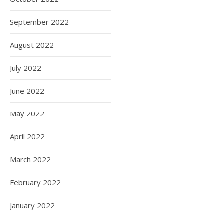
September 2022
August 2022
July 2022
June 2022
May 2022
April 2022
March 2022
February 2022
January 2022