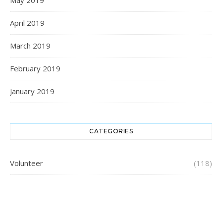
May 2019
April 2019
March 2019
February 2019
January 2019
CATEGORIES
Volunteer
(118)