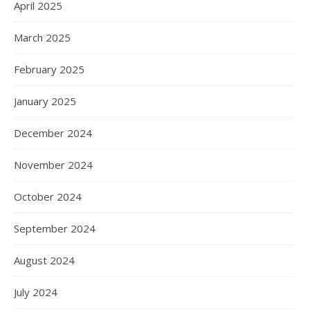
April 2025
March 2025
February 2025
January 2025
December 2024
November 2024
October 2024
September 2024
August 2024
July 2024