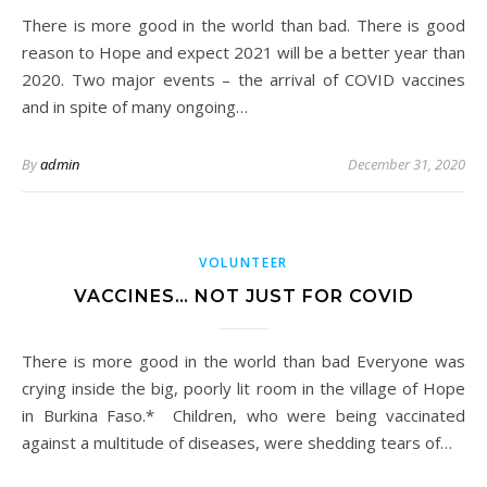
There is more good in the world than bad. There is good
reason to Hope and expect 2021 will be a better year than
2020. Two major events – the arrival of COVID vaccines
and in spite of many ongoing…
By
admin
December 31, 2020
VOLUNTEER
VACCINES… NOT JUST FOR COVID
There is more good in the world than bad Everyone was
crying inside the big, poorly lit room in the village of Hope
in Burkina Faso.* Children, who were being vaccinated
against a multitude of diseases, were shedding tears of…