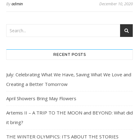
By
admin
December 10, 2020
RECENT POSTS
July: Celebrating What We Have, Saving What We Love and
Creating a Better Tomorrow
April Showers Bring May Flowers
Artemis II – A TRIP TO THE MOON and BEYOND: What did
it bring?
THE WINTER OLYMPICS: IT’S ABOUT THE STORIES