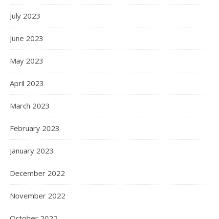
July 2023
June 2023
May 2023
April 2023
March 2023
February 2023
January 2023
December 2022
November 2022
October 2022