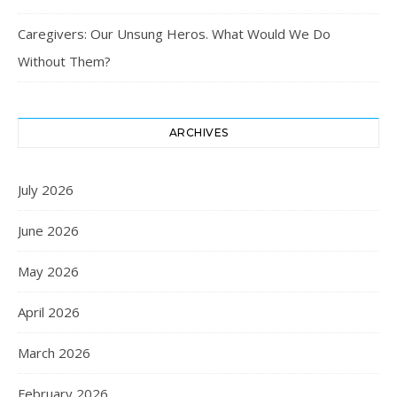
Caregivers: Our Unsung Heros. What Would We Do
Without Them?
ARCHIVES
July 2026
June 2026
May 2026
April 2026
March 2026
February 2026