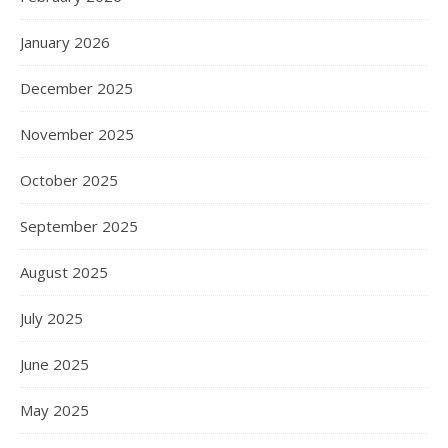
January 2026
December 2025
November 2025
October 2025
September 2025
August 2025
July 2025
June 2025
May 2025