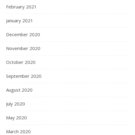
February 2021
January 2021
December 2020
November 2020
October 2020
September 2020
August 2020
July 2020
May 2020
March 2020