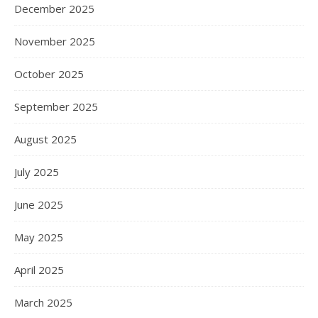
December 2025
November 2025
October 2025
September 2025
August 2025
July 2025
June 2025
May 2025
April 2025
March 2025