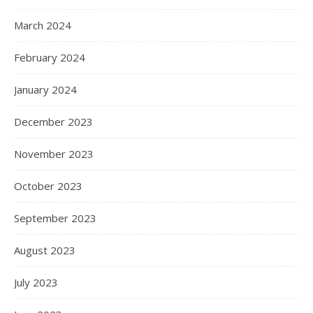
March 2024
February 2024
January 2024
December 2023
November 2023
October 2023
September 2023
August 2023
July 2023