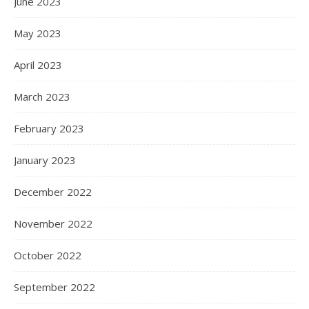
June 2023
May 2023
April 2023
March 2023
February 2023
January 2023
December 2022
November 2022
October 2022
September 2022