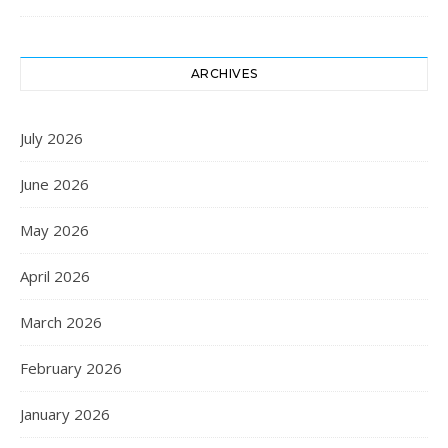
ARCHIVES
July 2026
June 2026
May 2026
April 2026
March 2026
February 2026
January 2026