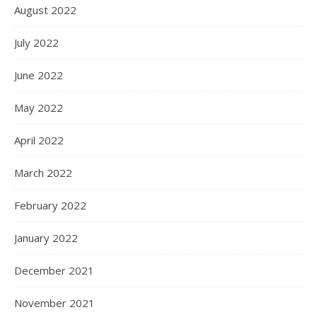
August 2022
July 2022
June 2022
May 2022
April 2022
March 2022
February 2022
January 2022
December 2021
November 2021