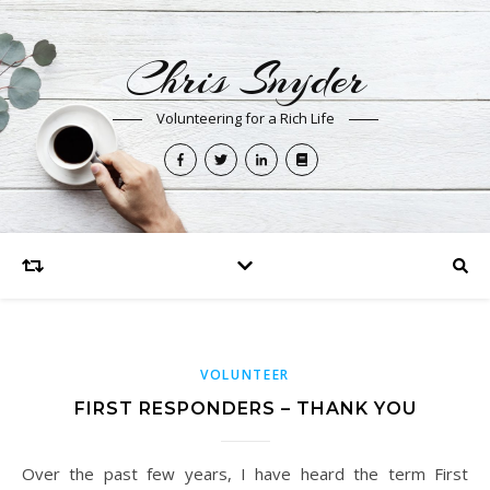
Chris Snyder
Volunteering for a Rich Life
VOLUNTEER
FIRST RESPONDERS – THANK YOU
Over the past few years, I have heard the term First