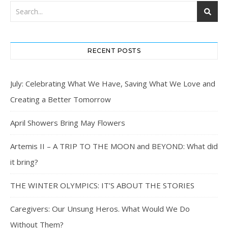
RECENT POSTS
July: Celebrating What We Have, Saving What We Love and
Creating a Better Tomorrow
April Showers Bring May Flowers
Artemis II – A TRIP TO THE MOON and BEYOND: What did
it bring?
THE WINTER OLYMPICS: IT’S ABOUT THE STORIES
Caregivers: Our Unsung Heros. What Would We Do
Without Them?