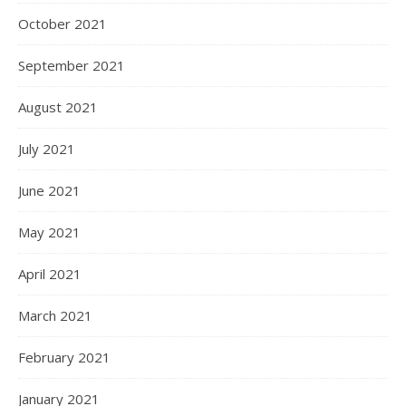
October 2021
September 2021
August 2021
July 2021
June 2021
May 2021
April 2021
March 2021
February 2021
January 2021