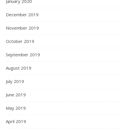
January 2020
December 2019
November 2019
October 2019
September 2019
August 2019
July 2019
June 2019
May 2019
April 2019