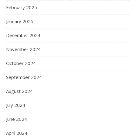
February 2025
January 2025
December 2024
November 2024
October 2024
September 2024
August 2024
July 2024
June 2024
April 2024