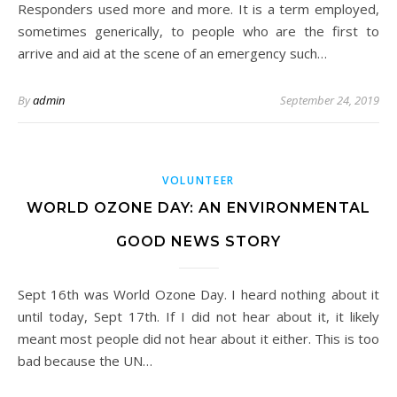
Responders used more and more. It is a term employed,
sometimes generically, to people who are the first to
arrive and aid at the scene of an emergency such…
By
admin
September 24, 2019
VOLUNTEER
WORLD OZONE DAY: AN ENVIRONMENTAL
GOOD NEWS STORY
Sept 16th was World Ozone Day. I heard nothing about it
until today, Sept 17th. If I did not hear about it, it likely
meant most people did not hear about it either. This is too
bad because the UN…