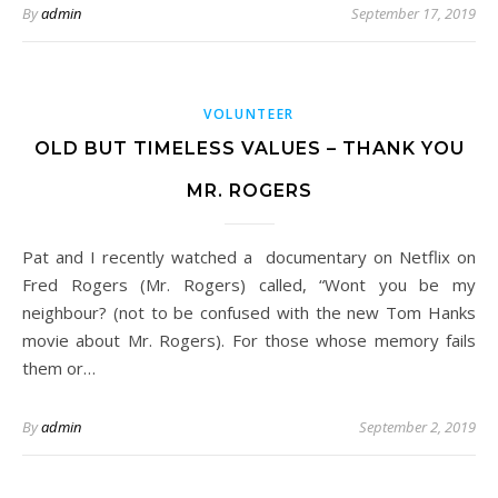
By
admin
September 17, 2019
VOLUNTEER
OLD BUT TIMELESS VALUES – THANK YOU
MR. ROGERS
Pat and I recently watched a documentary on Netflix on
Fred Rogers (Mr. Rogers) called, “Wont you be my
neighbour? (not to be confused with the new Tom Hanks
movie about Mr. Rogers). For those whose memory fails
them or…
By
admin
September 2, 2019