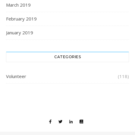
March 2019
February 2019
January 2019
CATEGORIES
Volunteer
(118)