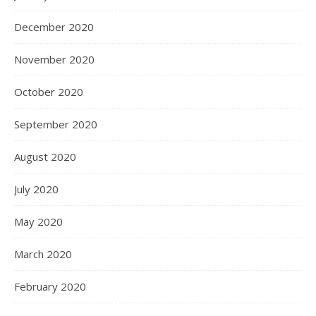
December 2020
November 2020
October 2020
September 2020
August 2020
July 2020
May 2020
March 2020
February 2020