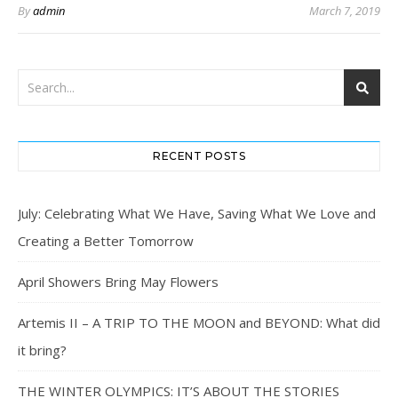
By
admin
March 7, 2019
RECENT POSTS
July: Celebrating What We Have, Saving What We Love and
Creating a Better Tomorrow
April Showers Bring May Flowers
Artemis II – A TRIP TO THE MOON and BEYOND: What did
it bring?
THE WINTER OLYMPICS: IT’S ABOUT THE STORIES