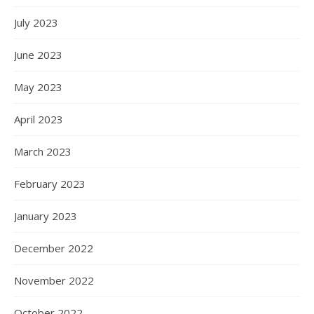
July 2023
June 2023
May 2023
April 2023
March 2023
February 2023
January 2023
December 2022
November 2022
October 2022