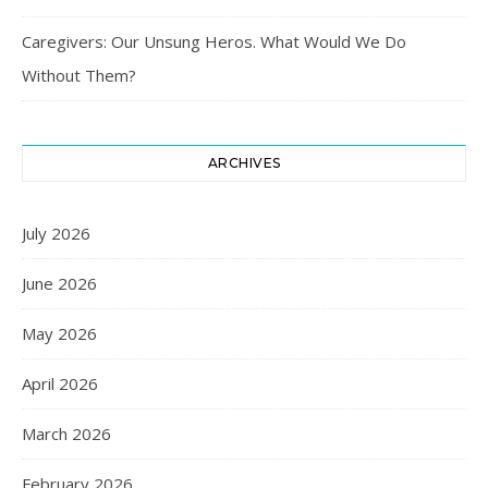
Caregivers: Our Unsung Heros. What Would We Do
Without Them?
ARCHIVES
July 2026
June 2026
May 2026
April 2026
March 2026
February 2026