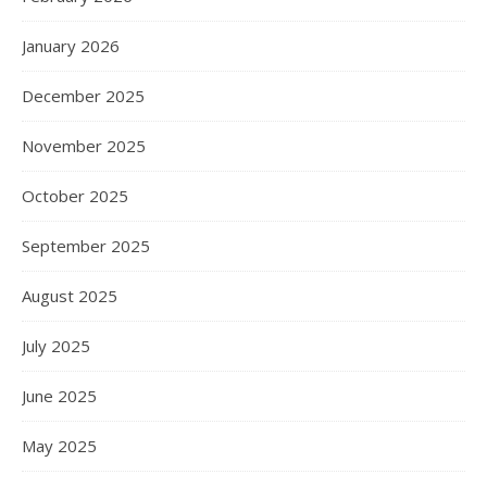
January 2026
December 2025
November 2025
October 2025
September 2025
August 2025
July 2025
June 2025
May 2025