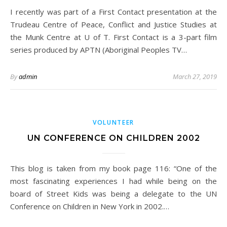
I recently was part of a First Contact presentation at the
Trudeau Centre of Peace, Conflict and Justice Studies at
the Munk Centre at U of T. First Contact is a 3-part film
series produced by APTN (Aboriginal Peoples TV…
By
admin
March 27, 2019
VOLUNTEER
UN CONFERENCE ON CHILDREN 2002
This blog is taken from my book page 116: “One of the
most fascinating experiences I had while being on the
board of Street Kids was being a delegate to the UN
Conference on Children in New York in 2002.…