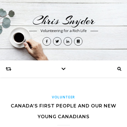
Chris Snyder
Volunteering for a Rich Life
VOLUNTEER
CANADA’S FIRST PEOPLE AND OUR NEW
YOUNG CANADIANS