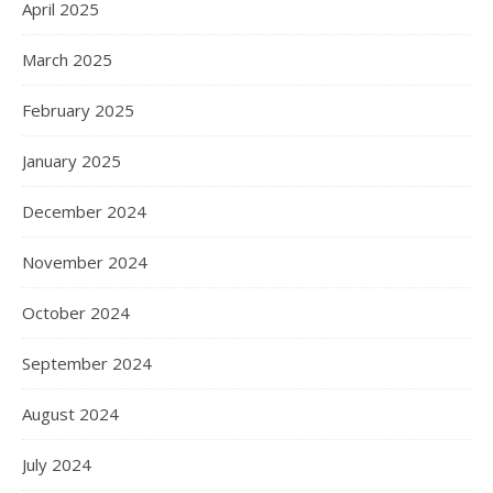
April 2025
March 2025
February 2025
January 2025
December 2024
November 2024
October 2024
September 2024
August 2024
July 2024