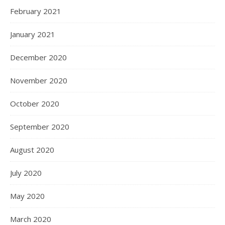
February 2021
January 2021
December 2020
November 2020
October 2020
September 2020
August 2020
July 2020
May 2020
March 2020