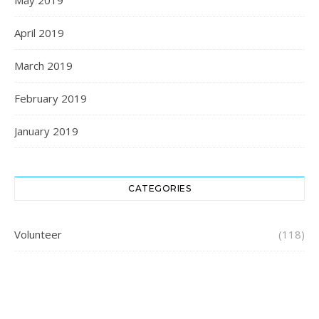
May 2019
April 2019
March 2019
February 2019
January 2019
CATEGORIES
Volunteer
(118)