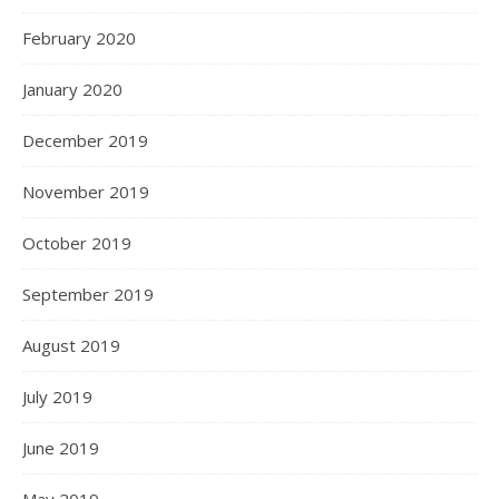
February 2020
January 2020
December 2019
November 2019
October 2019
September 2019
August 2019
July 2019
June 2019