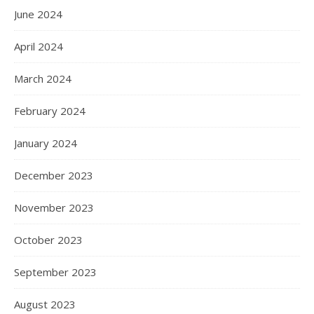
June 2024
April 2024
March 2024
February 2024
January 2024
December 2023
November 2023
October 2023
September 2023
August 2023