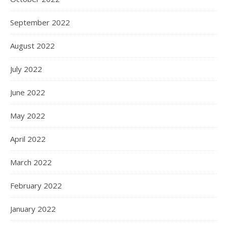
September 2022
August 2022
July 2022
June 2022
May 2022
April 2022
March 2022
February 2022
January 2022