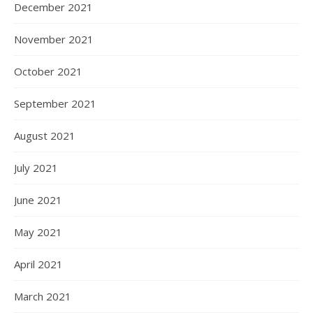
December 2021
November 2021
October 2021
September 2021
August 2021
July 2021
June 2021
May 2021
April 2021
March 2021