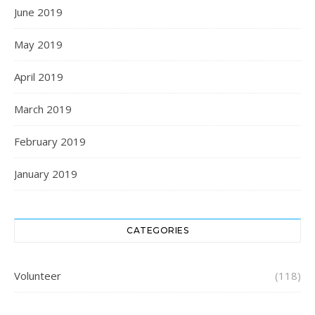
June 2019
May 2019
April 2019
March 2019
February 2019
January 2019
CATEGORIES
Volunteer
(118)