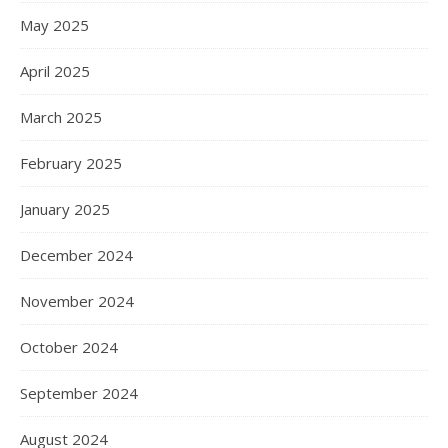
May 2025
April 2025
March 2025
February 2025
January 2025
December 2024
November 2024
October 2024
September 2024
August 2024