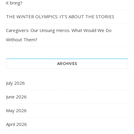
it bring?
THE WINTER OLYMPICS: IT’S ABOUT THE STORIES
Caregivers: Our Unsung Heros. What Would We Do
Without Them?
ARCHIVES
July 2026
June 2026
May 2026
April 2026