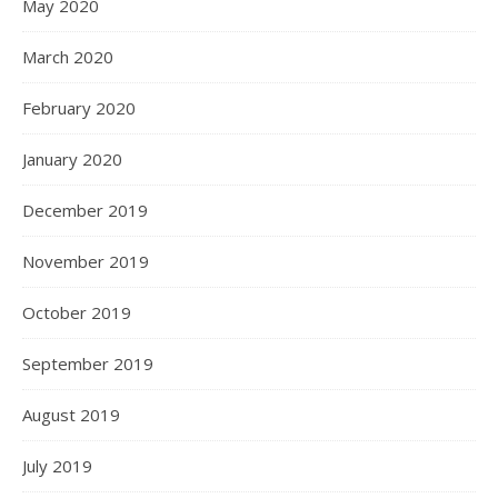
May 2020
March 2020
February 2020
January 2020
December 2019
November 2019
October 2019
September 2019
August 2019
July 2019