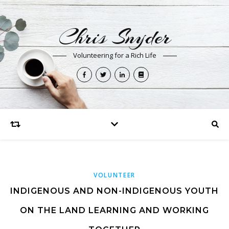
Chris Snyder
Volunteering for a Rich Life
VOLUNTEER
INDIGENOUS AND NON-INDIGENOUS YOUTH
ON THE LAND LEARNING AND WORKING