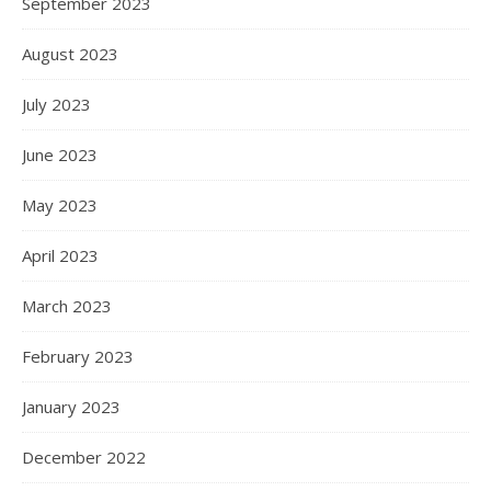
September 2023
August 2023
July 2023
June 2023
May 2023
April 2023
March 2023
February 2023
January 2023
December 2022