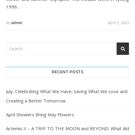
1996…
By
admin
April 5, 2023
RECENT POSTS
July: Celebrating What We Have, Saving What We Love and
Creating a Better Tomorrow
April Showers Bring May Flowers
Artemis II – A TRIP TO THE MOON and BEYOND: What did