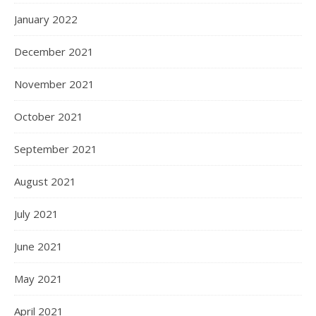
January 2022
December 2021
November 2021
October 2021
September 2021
August 2021
July 2021
June 2021
May 2021
April 2021