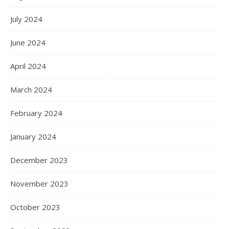
July 2024
June 2024
April 2024
March 2024
February 2024
January 2024
December 2023
November 2023
October 2023