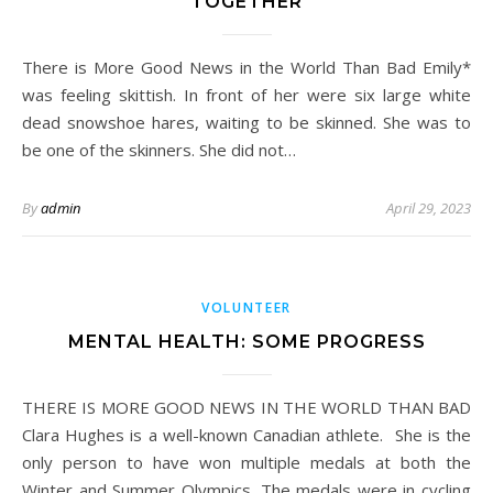
TOGETHER
There is More Good News in the World Than Bad Emily*
was feeling skittish. In front of her were six large white
dead snowshoe hares, waiting to be skinned. She was to
be one of the skinners. She did not…
By
admin
April 29, 2023
VOLUNTEER
MENTAL HEALTH: SOME PROGRESS
THERE IS MORE GOOD NEWS IN THE WORLD THAN BAD
Clara Hughes is a well-known Canadian athlete. She is the
only person to have won multiple medals at both the
Winter and Summer Olympics. The medals were in cycling