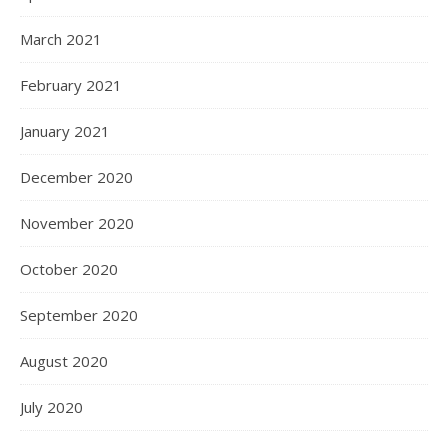
March 2021
February 2021
January 2021
December 2020
November 2020
October 2020
September 2020
August 2020
July 2020