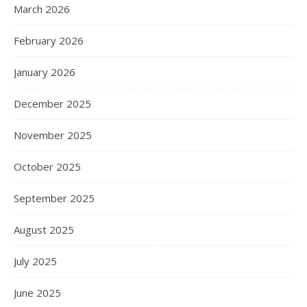
March 2026
February 2026
January 2026
December 2025
November 2025
October 2025
September 2025
August 2025
July 2025
June 2025