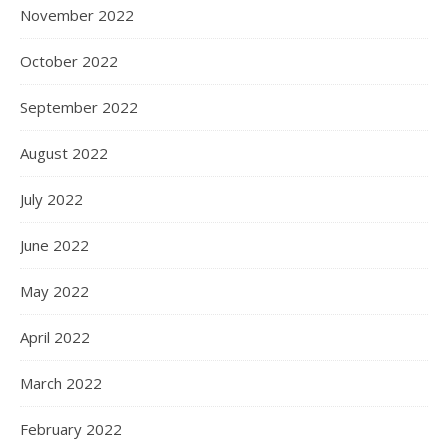
November 2022
October 2022
September 2022
August 2022
July 2022
June 2022
May 2022
April 2022
March 2022
February 2022