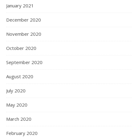
January 2021
December 2020
November 2020
October 2020
September 2020
August 2020
July 2020
May 2020
March 2020
February 2020