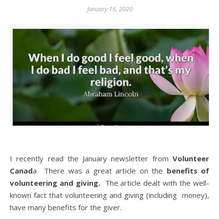
January 16, 2020
I recently read the January newsletter from
Volunteer
Canad
a There was a great article on the
benefits of
volunteering and giving.
The article dealt with the well-
known fact that volunteering and giving (including money),
have many benefits for the giver.