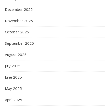
December 2025
November 2025
October 2025
September 2025
August 2025
July 2025
June 2025
May 2025
April 2025