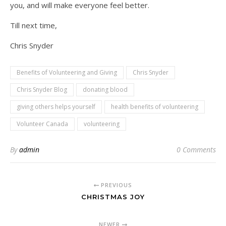
you, and will make everyone feel better.
Till next time,
Chris Snyder
Benefits of Volunteering and Giving
Chris Snyder
Chris Snyder Blog
donating blood
giving others helps yourself
health benefits of volunteering
Volunteer Canada
volunteering
By
admin
0 Comments
PREVIOUS
CHRISTMAS JOY
NEWER