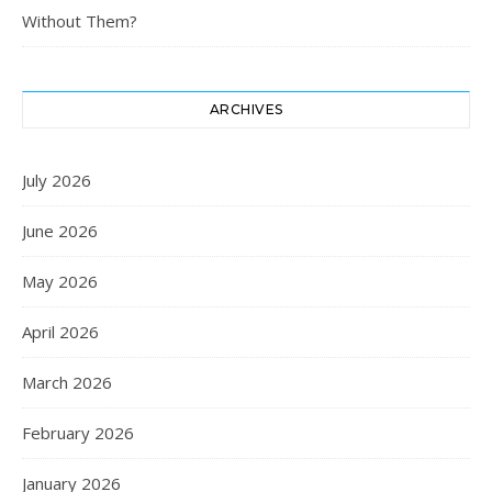
Without Them?
ARCHIVES
July 2026
June 2026
May 2026
April 2026
March 2026
February 2026
January 2026