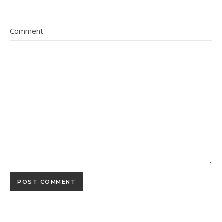
Comment