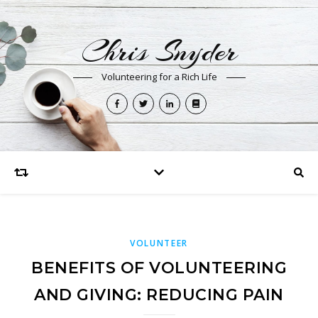
Chris Snyder
Volunteering for a Rich Life
VOLUNTEER
BENEFITS OF VOLUNTEERING
AND GIVING: REDUCING PAIN