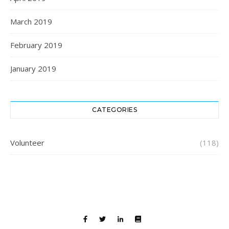
March 2019
February 2019
January 2019
CATEGORIES
Volunteer
(118)