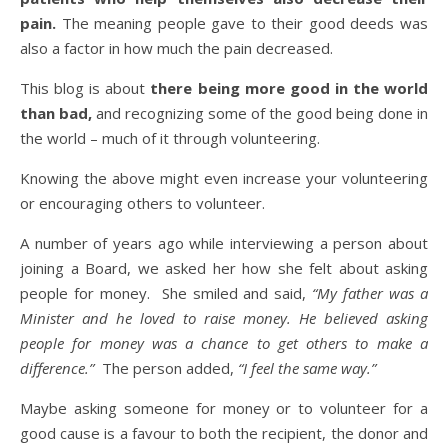
pain.
The meaning people gave to their good deeds was
also a factor in how much the pain decreased.
This blog is about
there being more good in the world
than bad,
and recognizing some of the good being done in
the world – much of it through volunteering.
Knowing the above might even increase your volunteering
or encouraging others to volunteer.
A number of years ago while interviewing a person about
joining a Board, we asked her how she felt about asking
people for money. She smiled and said,
“My father was a
Minister and he loved to raise money. He believed asking
people for money was a chance to get others to make a
difference.”
The person added,
“I feel the same way.”
Maybe asking someone for money or to volunteer for a
good cause is a favour to both the recipient, the donor and