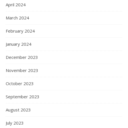
April 2024
March 2024
February 2024
January 2024
December 2023
November 2023
October 2023
September 2023
August 2023
July 2023