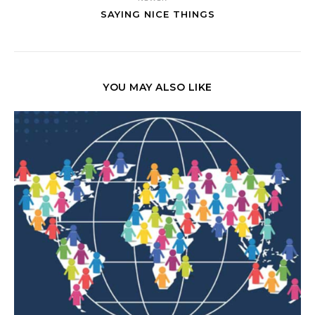
SAYING NICE THINGS
YOU MAY ALSO LIKE