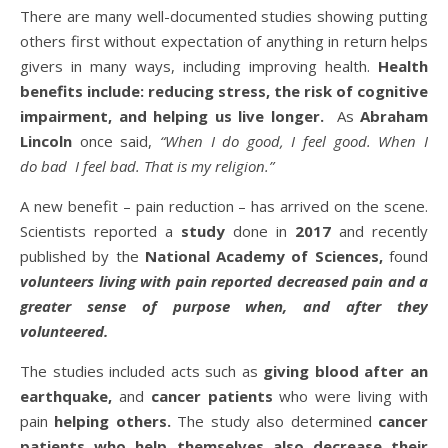
There are many well-documented studies showing putting
others first without expectation of anything in return helps
givers in many ways, including improving health.
Health
benefits include: reducing stress, the risk of cognitive
impairment, and helping us live longer.
As
Abraham
Lincoln
once said,
“When I do good, I feel good. When I
do bad I feel bad. That is my religion.”
A new benefit – pain reduction – has arrived on the scene.
Scientists reported a
study
done in
2017
and recently
published by the
National Academy of Sciences,
found
volunteers living with pain reported decreased pain and a
greater sense of purpose when, and after they
volunteered.
The studies included acts such as
giving blood after an
earthquake,
and
cancer patients
who were living with
pain
helping others.
The study also determined
cancer
patients who help themselves also decrease their