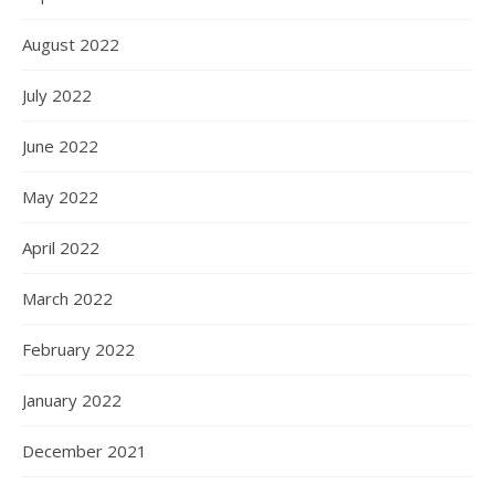
August 2022
July 2022
June 2022
May 2022
April 2022
March 2022
February 2022
January 2022
December 2021