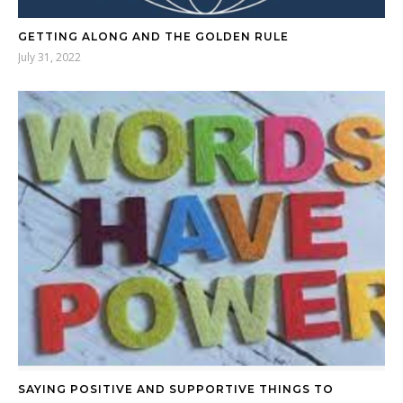
GETTING ALONG AND THE GOLDEN RULE
July 31, 2022
SAYING POSITIVE AND SUPPORTIVE THINGS TO