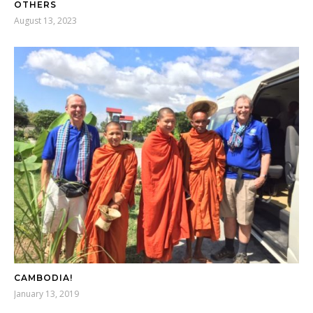
OTHERS
August 13, 2023
CAMBODIA!
January 13, 2019