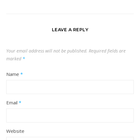
LEAVE A REPLY
Your email address will not be published.
Required fields are
marked
*
Name
*
Email
*
Website