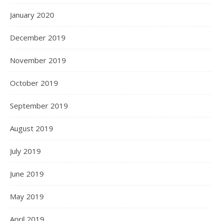
January 2020
December 2019
November 2019
October 2019
September 2019
August 2019
July 2019
June 2019
May 2019
April 2019