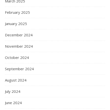
March 2025
February 2025
January 2025
December 2024
November 2024
October 2024
September 2024
August 2024
July 2024
June 2024