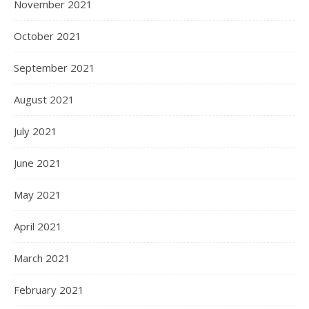
November 2021
October 2021
September 2021
August 2021
July 2021
June 2021
May 2021
April 2021
March 2021
February 2021