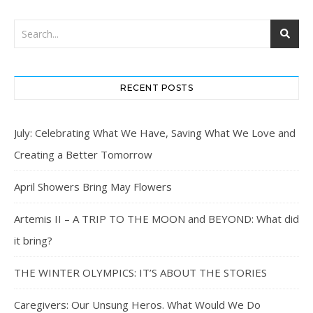
RECENT POSTS
July: Celebrating What We Have, Saving What We Love and
Creating a Better Tomorrow
April Showers Bring May Flowers
Artemis II – A TRIP TO THE MOON and BEYOND: What did
it bring?
THE WINTER OLYMPICS: IT’S ABOUT THE STORIES
Caregivers: Our Unsung Heros. What Would We Do