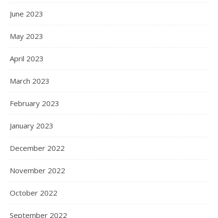
June 2023
May 2023
April 2023
March 2023
February 2023
January 2023
December 2022
November 2022
October 2022
September 2022