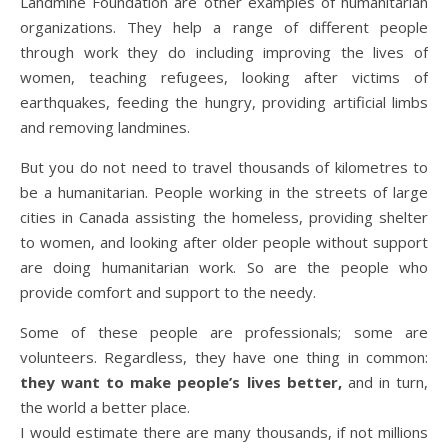
Landmine Foundation are other examples of humanitarian
organizations. They help a range of different people
through work they do including improving the lives of
women, teaching refugees, looking after victims of
earthquakes, feeding the hungry, providing artificial limbs
and removing landmines.
But you do not need to travel thousands of kilometres to
be a humanitarian. People working in the streets of large
cities in Canada assisting the homeless, providing shelter
to women, and looking after older people without support
are doing humanitarian work. So are the people who
provide comfort and support to the needy.
Some of these people are professionals; some are
volunteers. Regardless, they have one thing in common:
they want to make people’s lives better,
and in turn,
the world a better place.
I would estimate there are many thousands, if not millions