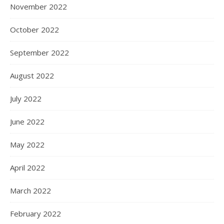
November 2022
October 2022
September 2022
August 2022
July 2022
June 2022
May 2022
April 2022
March 2022
February 2022