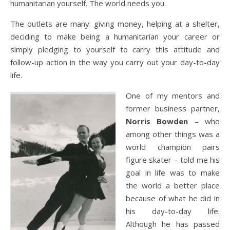
humanitarian yourself. The world needs you.
The outlets are many: giving money, helping at a shelter,
deciding to make being a humanitarian your career or
simply pledging to yourself to carry this attitude and
follow-up action in the way you carry out your day-to-day
life.
One of my mentors and
former business partner,
Norris Bowden
– who
among other things was a
world champion pairs
figure skater – told me his
goal in life was to make
the world a better place
because of what he did in
his day-to-day life.
Although he has passed