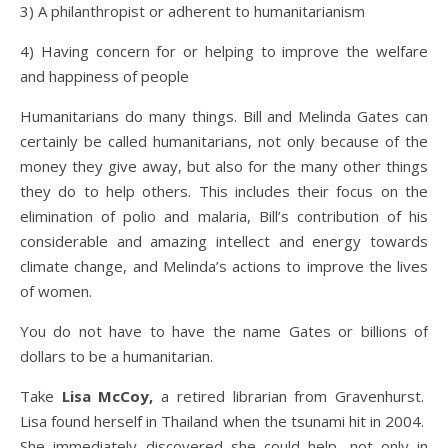
3) A philanthropist or adherent to humanitarianism
4) Having concern for or helping to improve the welfare
and happiness of people
Humanitarians do many things. Bill and Melinda Gates can
certainly be called humanitarians, not only because of the
money they give away, but also for the many other things
they do to help others. This includes their focus on the
elimination of polio and malaria, Bill’s contribution of his
considerable and amazing intellect and energy towards
climate change, and Melinda’s actions to improve the lives
of women.
You do not have to have the name Gates or billions of
dollars to be a humanitarian.
Take
Lisa McCoy,
a retired librarian from Gravenhurst.
Lisa found herself in Thailand when the tsunami hit in 2004.
She immediately discovered she could help, not only in