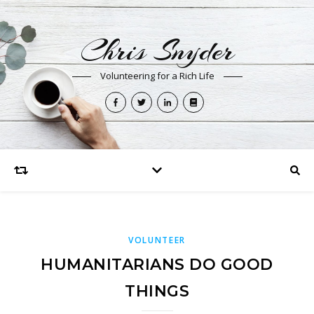
Chris Snyder
Volunteering for a Rich Life
VOLUNTEER
HUMANITARIANS DO GOOD
THINGS