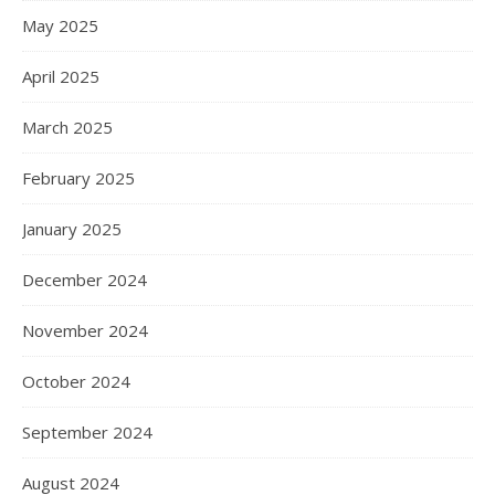
May 2025
April 2025
March 2025
February 2025
January 2025
December 2024
November 2024
October 2024
September 2024
August 2024