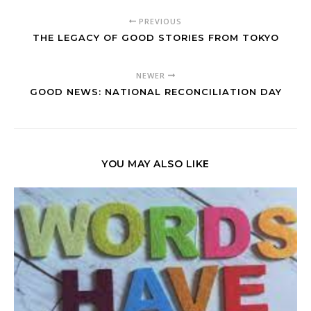
PREVIOUS
THE LEGACY OF GOOD STORIES FROM TOKYO
NEWER
GOOD NEWS: NATIONAL RECONCILIATION DAY
YOU MAY ALSO LIKE