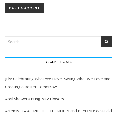
RECENT POSTS
July: Celebrating What We Have, Saving What We Love and
Creating a Better Tomorrow
April Showers Bring May Flowers
Artemis II – A TRIP TO THE MOON and BEYOND: What did