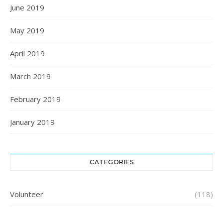
June 2019
May 2019
April 2019
March 2019
February 2019
January 2019
CATEGORIES
Volunteer
(118)