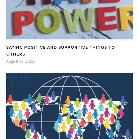
SAYING POSITIVE AND SUPPORTIVE THINGS TO
OTHERS
August 13, 2023