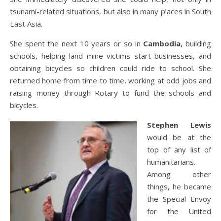
tsunami-related situations, but also in many places in South
East Asia.
She spent the next 10 years or so in
Cambodia,
building
schools, helping land mine victims start businesses, and
obtaining bicycles so children could ride to school. She
returned home from time to time, working at odd jobs and
raising money through Rotary to fund the schools and
bicycles.
Stephen Lewis
would be at the
top of any list of
humanitarians.
Among other
things, he became
the Special Envoy
for the United