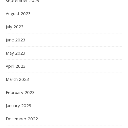
September 2023
August 2023
July 2023
June 2023
May 2023
April 2023
March 2023
February 2023
January 2023
December 2022