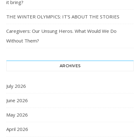
it bring?
THE WINTER OLYMPICS: IT’S ABOUT THE STORIES
Caregivers: Our Unsung Heros. What Would We Do
Without Them?
ARCHIVES
July 2026
June 2026
May 2026
April 2026