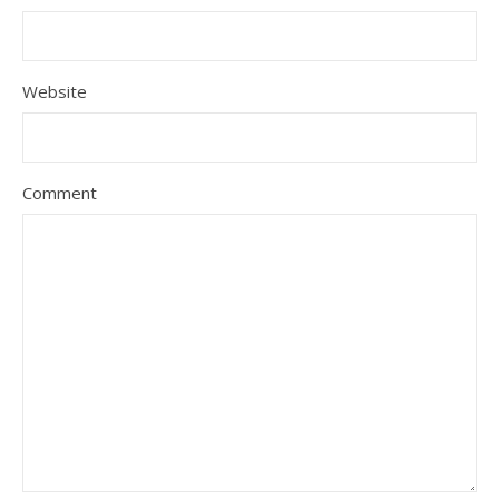
Website
Comment