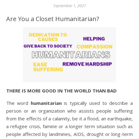
September 1, 2021
Are You a Closet Humanitarian?
THERE IS MORE GOOD IN THE WORLD THAN BAD
The word
humanitarian
is typically used to describe a
person or an organization who assists people suffering
from the effects of a calamity, be it a flood, an earthquake,
a refugee crisis, famine or a longer term situation such as
people affected by landmines, AIDS, drought or long-term