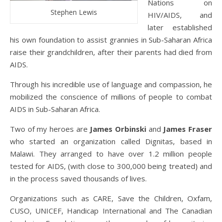
Nations on
Stephen Lewis
HIV/AIDS, and
later established
his own foundation to assist grannies in Sub-Saharan Africa
raise their grandchildren, after their parents had died from
AIDS.
Through his incredible use of language and compassion, he
mobilized the conscience of millions of people to combat
AIDS in Sub-Saharan Africa.
Two of my heroes are
James Orbinski
and
James Fraser
who started an organization called Dignitas, based in
Malawi. They arranged to have over 1.2 million people
tested for AIDS, (with close to 300,000 being treated) and
in the process saved thousands of lives.
Organizations such as CARE, Save the Children, Oxfam,
CUSO, UNICEF, Handicap International and The Canadian