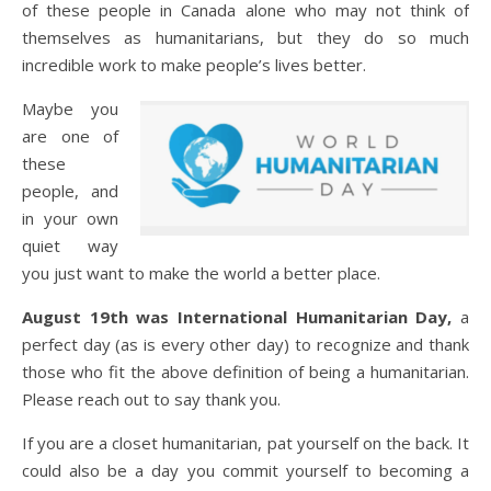
of these people in Canada alone who may not think of
themselves as humanitarians, but they do so much
incredible work to make people’s lives better.
Maybe you
are one of
these
people, and
in your own
quiet way
you just want to make the world a better place.
August 19th was International Humanitarian Day,
a
perfect day (as is every other day) to recognize and thank
those who fit the above definition of being a humanitarian.
Please reach out to say thank you.
If you are a closet humanitarian, pat yourself on the back. It
could also be a day you commit yourself to becoming a