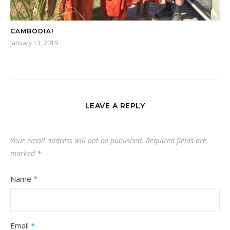
CAMBODIA!
January 13, 2019
LEAVE A REPLY
Your email address will not be published.
Required fields are
marked
*
Name
*
Email
*