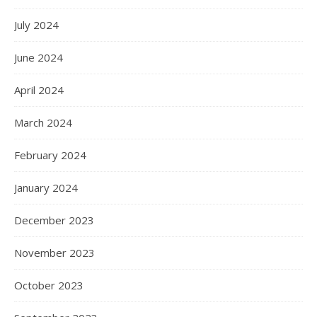
July 2024
June 2024
April 2024
March 2024
February 2024
January 2024
December 2023
November 2023
October 2023