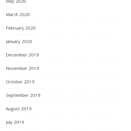
May 2020
March 2020
February 2020
January 2020
December 2019
November 2019
October 2019
September 2019
August 2019
July 2019