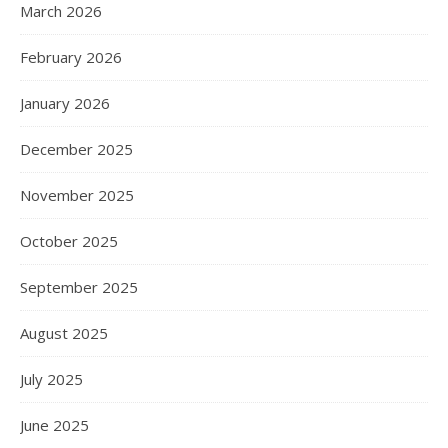
March 2026
February 2026
January 2026
December 2025
November 2025
October 2025
September 2025
August 2025
July 2025
June 2025