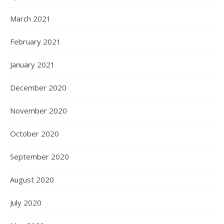
March 2021
February 2021
January 2021
December 2020
November 2020
October 2020
September 2020
August 2020
July 2020