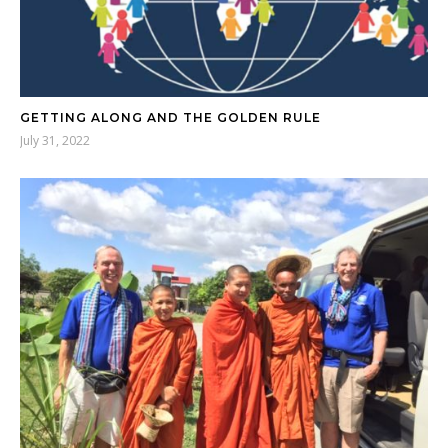
GETTING ALONG AND THE GOLDEN RULE
July 31, 2022