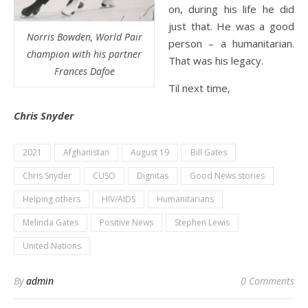
on, during his life he did
just that. He was a good
Norris Bowden, World Pair
person – a humanitarian.
champion
with his partner
That was his legacy.
Frances Dafoe
Til next time,
Chris Snyder
2021
Afghanistan
August 19
Bill Gates
Chris Snyder
CUSO
Dignitas
Good News stories
Helping others
HIV/AIDS
Humanitarians
Melinda Gates
Positive News
Stephen Lewis
United Nations
By
admin
0 Comments