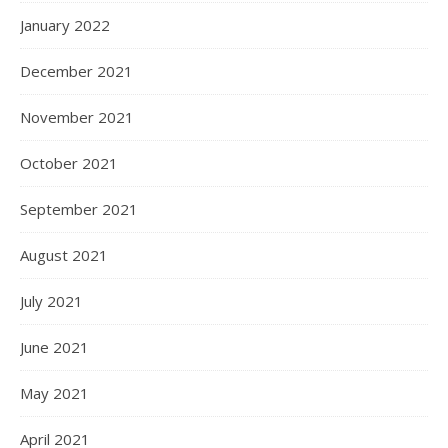
January 2022
December 2021
November 2021
October 2021
September 2021
August 2021
July 2021
June 2021
May 2021
April 2021