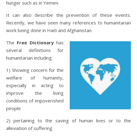
hunger such as in Yemen.
It can also describe the prevention of these events.
Recently, we have seen many references to humanitarian
work being done in Haiti and Afghanistan.
The
Free Dictionary
has
several definitions for
humanitarian including:
1) Showing concern for the
welfare of humanity,
especially in acting to
improve the living
conditions of impoverished
people
2) pertaining to the saving of human lives or to the
alleviation of suffering