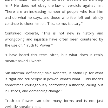
him? He does not obey the law or verdicts against him.
There are an increasing number of people who fear him
and do what he says, and those who feel left out, blindly
continue to cheer him on. This, to me, is scary.”
Continued Roberta, “This is not new in history and
wrongdoing and injustice have often been countered by
the use of, “Truth to Power.”
“I have heard this term often, but what does it really
mean?” asked Elworth.
“An informal definition,” said Roberta, is stand up for what
is right and tell people in power what’s what… This means
sometimes courageously confronting authority, calling out
injustices, and demanding change.”
Truth to Power can take many forms and is not just
verbally speaking out.