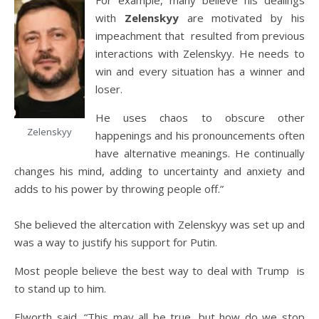
For example, many believe his dealings
with
Zelenskyy
are motivated by his
impeachment that resulted from previous
interactions with Zelenskyy. He needs to
win and every situation has a winner and
loser.
He uses chaos to obscure other
Zelenskyy
happenings and his pronouncements often
have alternative meanings. He continually
changes his mind, adding to uncertainty and anxiety and
adds to his power by throwing people off.”
She believed the altercation with Zelenskyy was set up and
was a way to justify his support for Putin.
Most people believe the best way to deal with Trump is
to stand up to him.
Elworth said, “This may all be true, but how do we stop