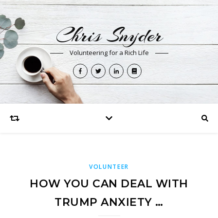
Chris Snyder
Volunteering for a Rich Life
VOLUNTEER
HOW YOU CAN DEAL WITH
TRUMP ANXIETY …