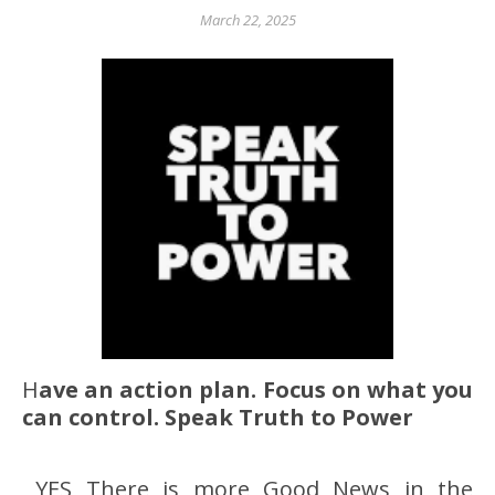
March 22, 2025
Have an action plan. Focus on what you
can control. Speak Truth to Power
YES There is more Good News in the