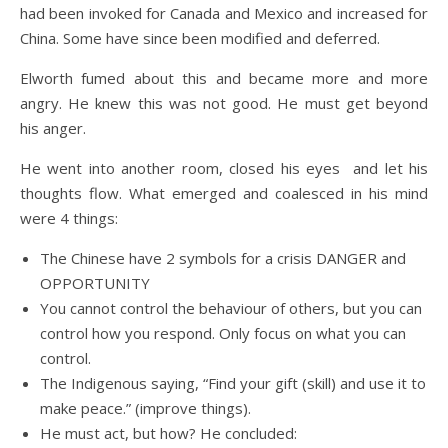
had been invoked for Canada and Mexico and increased for
China. Some have since been modified and deferred.
Elworth fumed about this and became more and more
angry. He knew this was not good. He must get beyond
his anger.
He went into another room, closed his eyes and let his
thoughts flow. What emerged and coalesced in his mind
were 4 things:
The Chinese have 2 symbols for a crisis DANGER and
OPPORTUNITY
You cannot control the behaviour of others, but you can
control how you respond. Only focus on what you can
control.
The Indigenous saying, “Find your gift (skill) and use it to
make peace.” (improve things).
He must act, but how? He concluded: