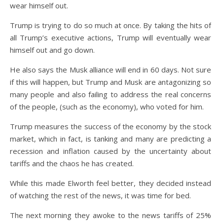
wear himself out.
Trump is trying to do so much at once. By taking the hits of
all Trump’s executive actions, Trump will eventually wear
himself out and go down.
He also says the Musk alliance will end in 60 days. Not sure
if this will happen, but Trump and Musk are antagonizing so
many people and also failing to address the real concerns
of the people, (such as the economy), who voted for him.
Trump measures the success of the economy by the stock
market, which in fact, is tanking and many are predicting a
recession and inflation caused by the uncertainty about
tariffs and the chaos he has created.
While this made Elworth feel better, they decided instead
of watching the rest of the news, it was time for bed.
The next morning they awoke to the news tariffs of 25%