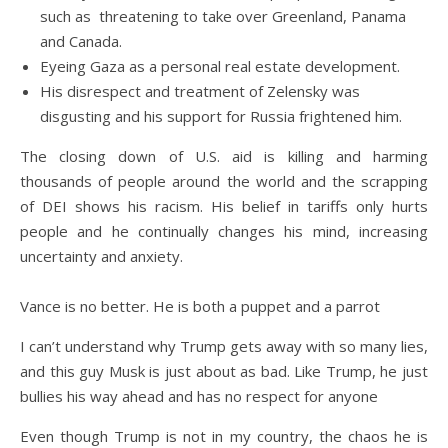
such as threatening to take over Greenland, Panama
and Canada.
Eyeing Gaza as a personal real estate development.
His disrespect and treatment of Zelensky was
disgusting and his support for Russia frightened him.
The closing down of U.S. aid is killing and harming
thousands of people around the world and the scrapping
of DEI shows his racism. His belief in tariffs only hurts
people and he continually changes his mind, increasing
uncertainty and anxiety.
Vance is no better. He is both a puppet and a parrot
I can’t understand why Trump gets away with so many lies,
and this guy Musk is just about as bad. Like Trump, he just
bullies his way ahead and has no respect for anyone
Even though Trump is not in my country, the chaos he is