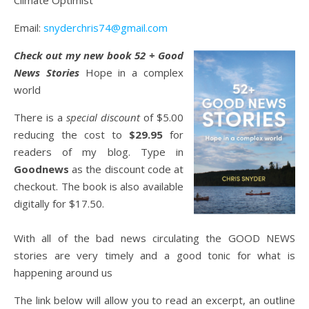
Climate Optimist
Email:
snyderchris74@gmail.com
Check out my new book 52 + Good
News Stories
Hope in a complex
world
There is a
special discount
of $5.00
reducing the cost to
$29.95
for
readers of my blog. Type in
Goodnews
as the discount code at
checkout. The book is also available
digitally for $17.50.
With all of the bad news circulating the GOOD NEWS
stories are very timely and a good tonic for what is
happening around us
The link below will allow you to read an excerpt, an outline