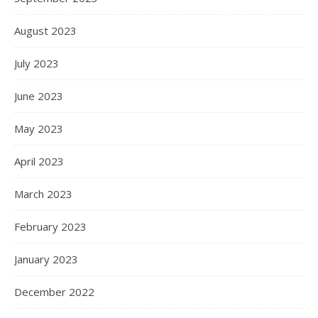
August 2023
July 2023
June 2023
May 2023
April 2023
March 2023
February 2023
January 2023
December 2022