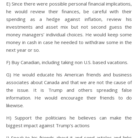
E) Since there were possible personal financial implications,
he would review their finances, be careful with their
spending as a hedge against inflation, review his
investments and asset mix but not second guess the
money managers’ individual choices. He would keep some
money in cash in case he needed to withdraw some in the
next year or so.
F) Buy Canadian, including taking non U.S. based vacations.
G) He would educate his American friends and business
associates about Canada and that we are not the cause of
the issue. It is Trump and others spreading false
information. He would encourage their friends to do
likewise.
H) Support the politicians he believes can make the
biggest impact against Trump’s actions
I) Speak to his friends about it and send articles and links