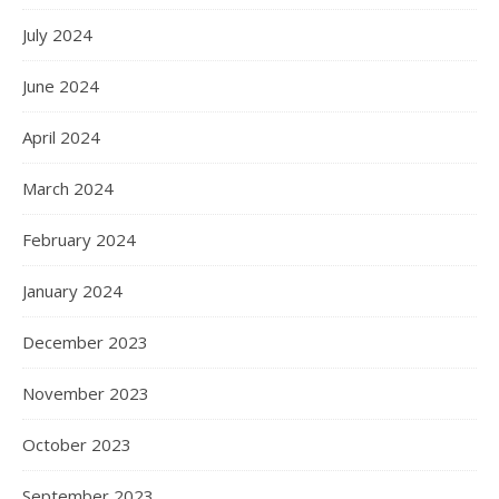
July 2024
June 2024
April 2024
March 2024
February 2024
January 2024
December 2023
November 2023
October 2023
September 2023