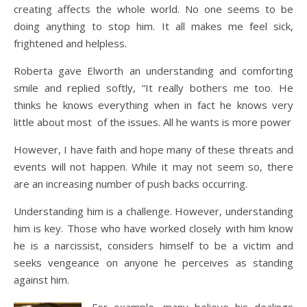
creating affects the whole world. No one seems to be
doing anything to stop him. It all makes me feel sick,
frightened and helpless.
Roberta gave Elworth an understanding and comforting
smile and replied softly, “It really bothers me too. He
thinks he knows everything when in fact he knows very
little about most of the issues. All he wants is more power
However, I have faith and hope many of these threats and
events will not happen. While it may not seem so, there
are an increasing number of push backs occurring.
Understanding him is a challenge. However, understanding
him is key. Those who have worked closely with him know
he is a narcissist, considers himself to be a victim and
seeks vengeance on anyone he perceives as standing
against him.