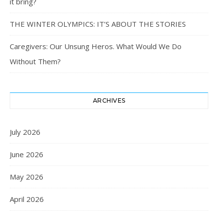
it bring?
THE WINTER OLYMPICS: IT’S ABOUT THE STORIES
Caregivers: Our Unsung Heros. What Would We Do
Without Them?
ARCHIVES
July 2026
June 2026
May 2026
April 2026