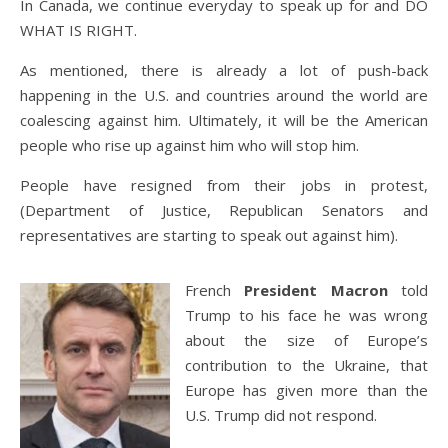
In Canada, we continue everyday to speak up for and DO
WHAT IS RIGHT.
As mentioned, there is already a lot of push-back
happening in the U.S. and countries around the world are
coalescing against him. Ultimately, it will be the American
people who rise up against him who will stop him.
People have resigned from their jobs in protest,
(Department of Justice, Republican Senators and
representatives are starting to speak out against him).
French
President Macron
told
Trump to his face he was wrong
about the size of Europe’s
contribution to the Ukraine, that
Europe has given more than the
U.S. Trump did not respond.