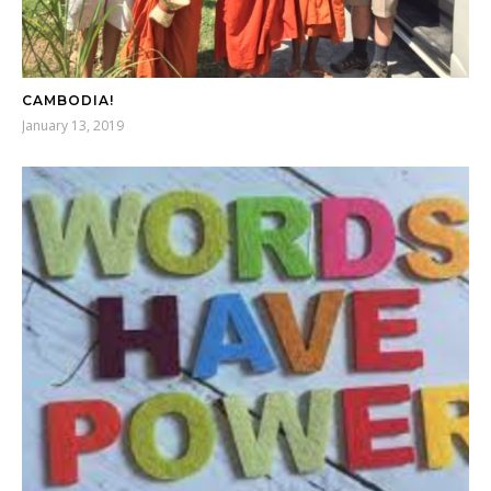
CAMBODIA!
January 13, 2019