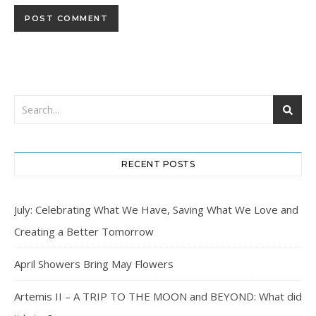
RECENT POSTS
July: Celebrating What We Have, Saving What We Love and
Creating a Better Tomorrow
April Showers Bring May Flowers
Artemis II – A TRIP TO THE MOON and BEYOND: What did