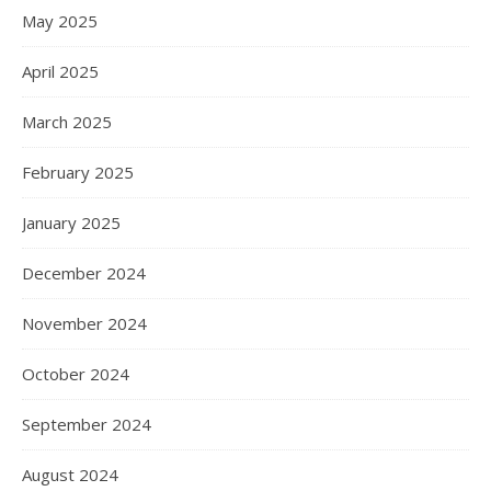
May 2025
April 2025
March 2025
February 2025
January 2025
December 2024
November 2024
October 2024
September 2024
August 2024