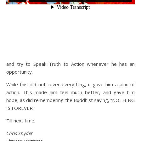
and try to Speak Truth to Action whenever he has an
opportunity.
While this did not cover everything, it gave him a plan of
action. This made him feel much better, and gave him
hope, as did remembering the Buddhist saying, “NOTHING
IS FOREVER.”
Till next time,
Chris Snyder