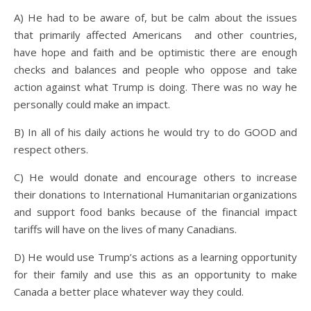
A) He had to be aware of, but be calm about the issues
that primarily affected Americans and other countries,
have hope and faith and be optimistic there are enough
checks and balances and people who oppose and take
action against what Trump is doing. There was no way he
personally could make an impact.
B) In all of his daily actions he would try to do GOOD and
respect others.
C) He would donate and encourage others to increase
their donations to International Humanitarian organizations
and support food banks because of the financial impact
tariffs will have on the lives of many Canadians.
D) He would use Trump’s actions as a learning opportunity
for their family and use this as an opportunity to make
Canada a better place whatever way they could.