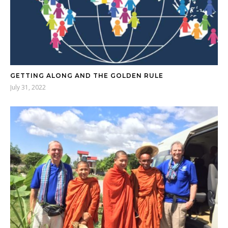
GETTING ALONG AND THE GOLDEN RULE
July 31, 2022