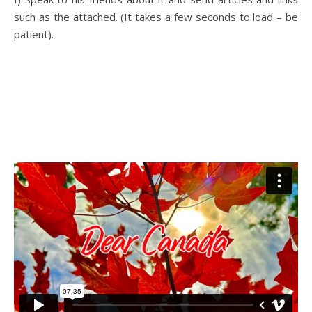
such as the attached. (It takes a few seconds to load – be
patient).