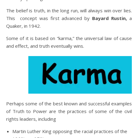
The belief is truth, in the long run, will always win over lies.
This concept was first advanced by
Bayard Rustin,
a
Quaker, in 1942.
Some of it is based on “karma,” the universal law of cause
and effect, and truth eventually wins.
Perhaps some of the best known and successful examples
of Truth to Power are the practices of some of the civil
rights leaders, including
Martin Luther King opposing the racial practices of the