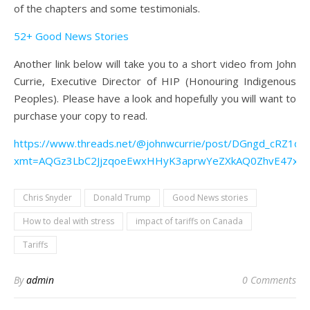
of the chapters and some testimonials.
52+ Good News Stories
Another link below will take you to a short video from John
Currie, Executive Director of HIP (Honouring Indigenous
Peoples). Please have a look and hopefully you will want to
purchase your copy to read.
https://www.threads.net/@johnwcurrie/post/DGngd_cRZ1q?
xmt=AQGz3LbC2JjzqoeEwxHHyK3aprwYeZXkAQ0ZhvE47x2
Chris Snyder
Donald Trump
Good News stories
How to deal with stress
impact of tariffs on Canada
Tariffs
By
admin
0 Comments