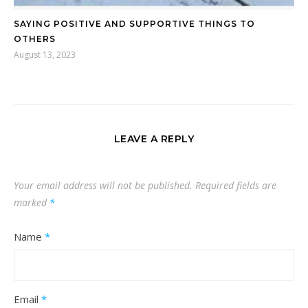
SAYING POSITIVE AND SUPPORTIVE THINGS TO
OTHERS
August 13, 2023
LEAVE A REPLY
Your email address will not be published.
Required fields are
marked
*
Name
*
Email
*