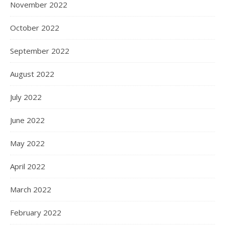
November 2022
October 2022
September 2022
August 2022
July 2022
June 2022
May 2022
April 2022
March 2022
February 2022