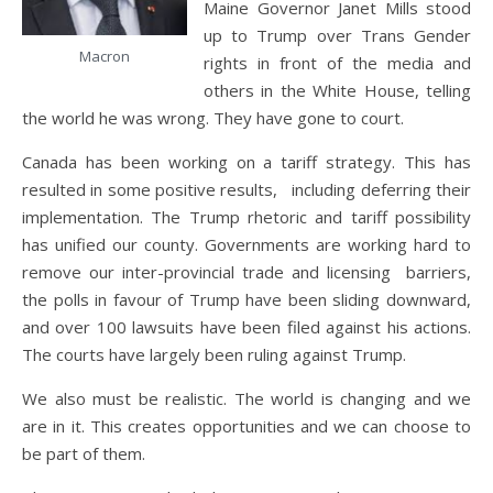
Maine Governor Janet Mills stood
up to Trump over Trans Gender
Macron
rights in front of the media and
others in the White House, telling
the world he was wrong. They have gone to court.
Canada has been working on a tariff strategy. This has
resulted in some positive results, including deferring their
implementation. The Trump rhetoric and tariff possibility
has unified our county. Governments are working hard to
remove our inter-provincial trade and licensing barriers,
the polls in favour of Trump have been sliding downward,
and over 100 lawsuits have been filed against his actions.
The courts have largely been ruling against Trump.
We also must be realistic. The world is changing and we
are in it. This creates opportunities and we can choose to
be part of them.