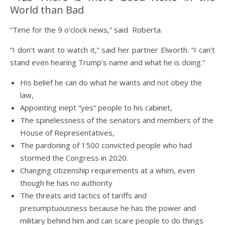
World than Bad
“Time for the 9 o’clock news,” said Roberta.
“I don’t want to watch it,” said her partner Elworth. “I can’t
stand even hearing Trump’s name and what he is doing.”
His belief he can do what he wants and not obey the
law,
Appointing inept “yes” people to his cabinet,
The spinelessness of the senators and members of the
House of Representatives,
The pardoning of 1500 convicted people who had
stormed the Congress in 2020.
Changing citizenship requirements at a whim, even
though he has no authority
The threats and tactics of tariffs and
presumptuousness because he has the power and
military behind him and can scare people to do things