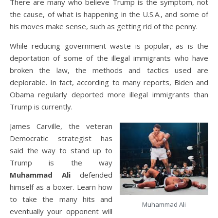
There are many who believe Trump is the symptom, not
the cause, of what is happening in the U.S.A., and some of
his moves make sense, such as getting rid of the penny.
While reducing government waste is popular, as is the
deportation of some of the illegal immigrants who have
broken the law, the methods and tactics used are
deplorable. In fact, according to many reports, Biden and
Obama regularly deported more illegal immigrants than
Trump is currently.
James Carville, the veteran
Democratic strategist has
said the way to stand up to
Trump is the way
Muhammad Ali
defended
himself as a boxer. Learn how
to take the many hits and
Muhammad Ali
eventually your opponent will