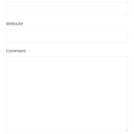
Website
Comment