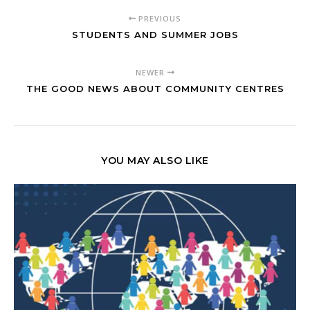
PREVIOUS
STUDENTS AND SUMMER JOBS
NEWER
THE GOOD NEWS ABOUT COMMUNITY CENTRES
YOU MAY ALSO LIKE