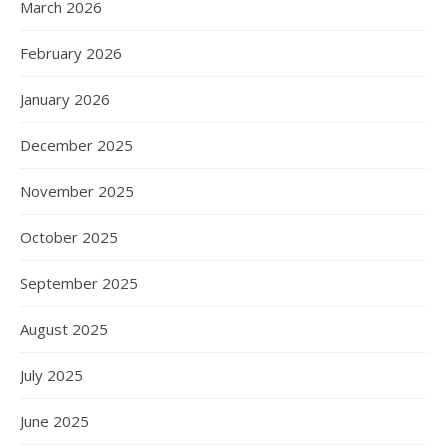
March 2026
February 2026
January 2026
December 2025
November 2025
October 2025
September 2025
August 2025
July 2025
June 2025