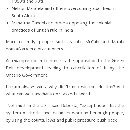
1960’s and 70’s.
Nelson Mandela and others overcoming apartheid in
South Africa
Mahatma Gandhi and others opposing the colonial
practices of British rule in India
More recently, people such as John McCain and Malala
Yousafzai were practitioners.
An example closer to home is the opposition to the Green
Belt development leading to cancellation of it by the
Ontario Government.
If truth always wins, why did Trump win the election? And
what can we Canadians do?” asked Elworth.
“Not much in the U.S.,” said Roberta, “except hope that the
system of checks and balances work and enough people,
by using the courts, laws and public pressure push back.