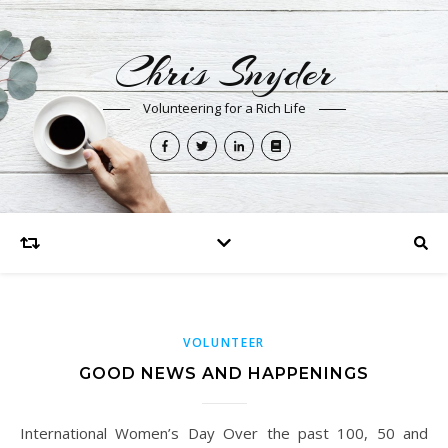
Chris Snyder
Volunteering for a Rich Life
VOLUNTEER
GOOD NEWS AND HAPPENINGS
International Women’s Day Over the past 100, 50 and