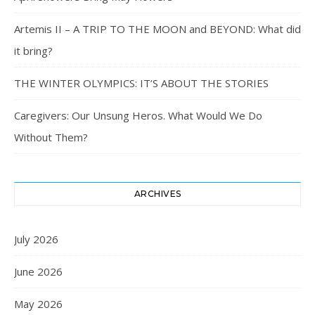
Artemis II – A TRIP TO THE MOON and BEYOND: What did
it bring?
THE WINTER OLYMPICS: IT’S ABOUT THE STORIES
Caregivers: Our Unsung Heros. What Would We Do
Without Them?
ARCHIVES
July 2026
June 2026
May 2026