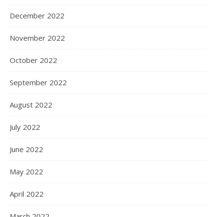
December 2022
November 2022
October 2022
September 2022
August 2022
July 2022
June 2022
May 2022
April 2022
March 2022