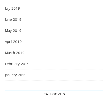
July 2019
June 2019
May 2019
April 2019
March 2019
February 2019
January 2019
CATEGORIES