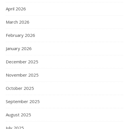
April 2026
March 2026
February 2026
January 2026
December 2025
November 2025
October 2025
September 2025
August 2025
July 2025