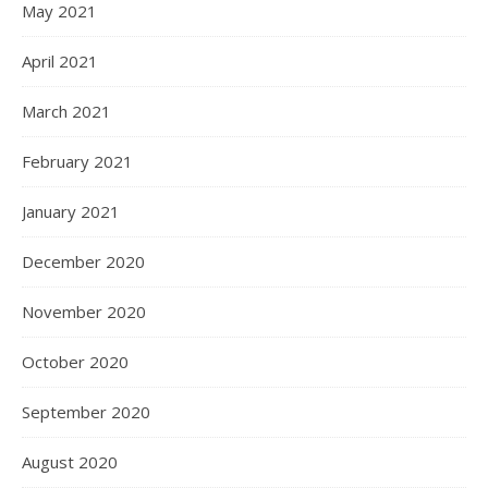
May 2021
April 2021
March 2021
February 2021
January 2021
December 2020
November 2020
October 2020
September 2020
August 2020