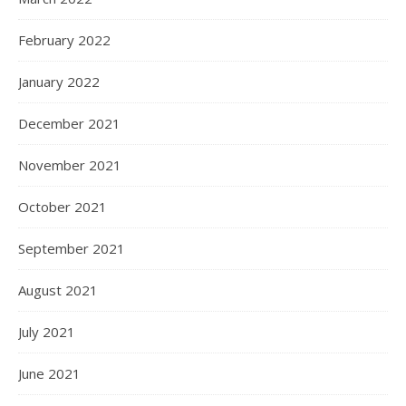
February 2022
January 2022
December 2021
November 2021
October 2021
September 2021
August 2021
July 2021
June 2021