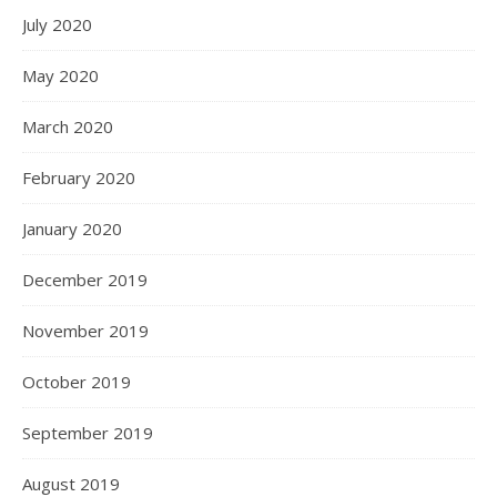
July 2020
May 2020
March 2020
February 2020
January 2020
December 2019
November 2019
October 2019
September 2019
August 2019