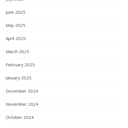
June 2025
May 2025
April 2025
March 2025
February 2025
January 2025
December 2024
November 2024
October 2024