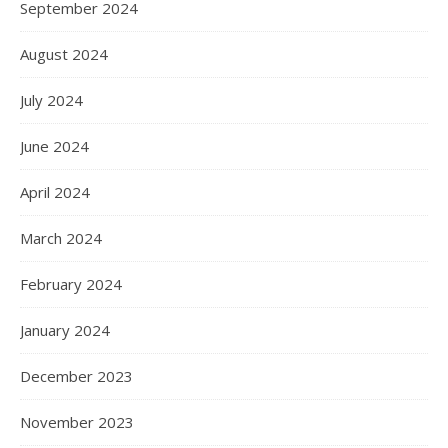
September 2024
August 2024
July 2024
June 2024
April 2024
March 2024
February 2024
January 2024
December 2023
November 2023