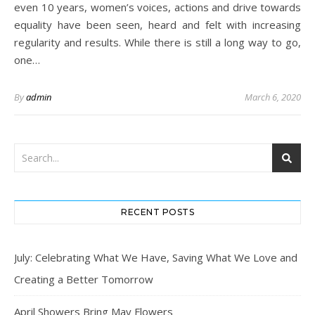
even 10 years, women’s voices, actions and drive towards
equality have been seen, heard and felt with increasing
regularity and results. While there is still a long way to go,
one…
By
admin
March 6, 2020
RECENT POSTS
July: Celebrating What We Have, Saving What We Love and
Creating a Better Tomorrow
April Showers Bring May Flowers