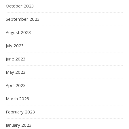
October 2023
September 2023
August 2023
July 2023
June 2023
May 2023
April 2023
March 2023
February 2023
January 2023