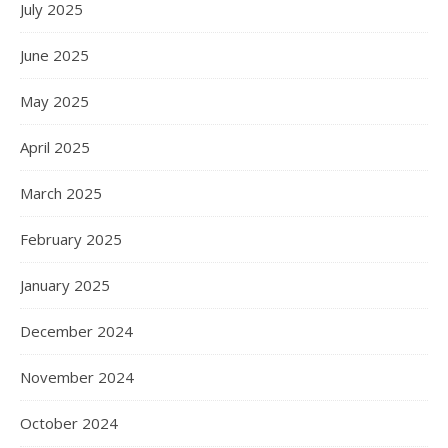
July 2025
June 2025
May 2025
April 2025
March 2025
February 2025
January 2025
December 2024
November 2024
October 2024