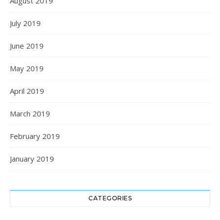
August 2019
July 2019
June 2019
May 2019
April 2019
March 2019
February 2019
January 2019
CATEGORIES