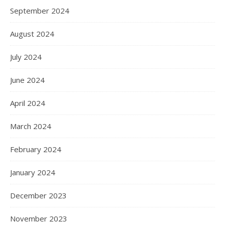
September 2024
August 2024
July 2024
June 2024
April 2024
March 2024
February 2024
January 2024
December 2023
November 2023