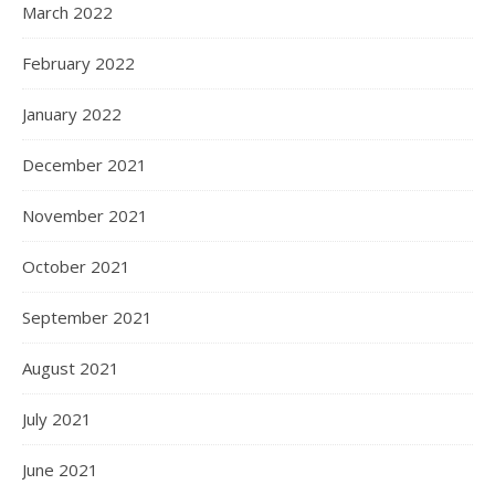
March 2022
February 2022
January 2022
December 2021
November 2021
October 2021
September 2021
August 2021
July 2021
June 2021