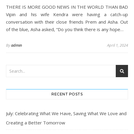
THERE IS MORE GOOD NEWS IN THE WORLD THAN BAD
Vipin and his wife Kendra were having a catch-up
conversation with their close friends Prem and Asha. Out
of the blue, Asha asked, “Do you think there is any hope…
By
admin
April 1, 2024
RECENT POSTS
July: Celebrating What We Have, Saving What We Love and
Creating a Better Tomorrow