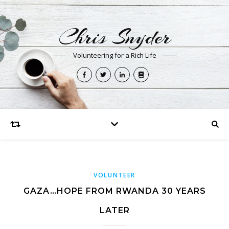
Chris Snyder
Volunteering for a Rich Life
VOLUNTEER
GAZA…HOPE FROM RWANDA 30 YEARS
LATER