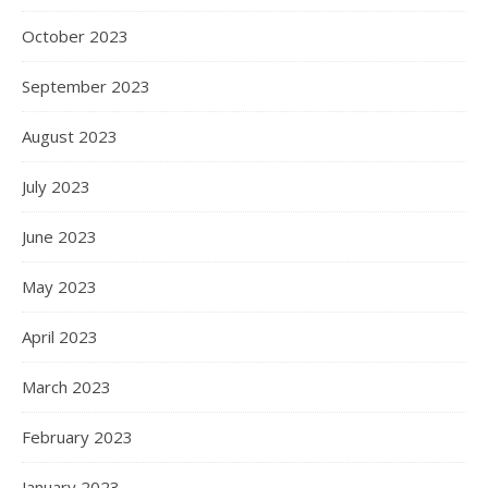
October 2023
September 2023
August 2023
July 2023
June 2023
May 2023
April 2023
March 2023
February 2023
January 2023