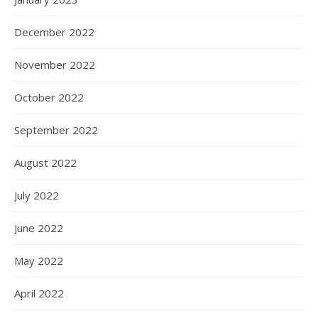
December 2022
November 2022
October 2022
September 2022
August 2022
July 2022
June 2022
May 2022
April 2022