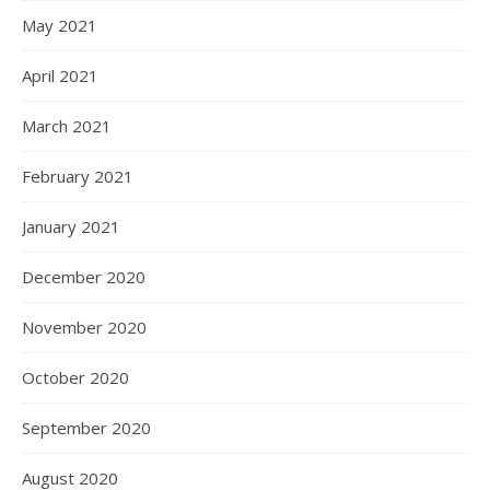
May 2021
April 2021
March 2021
February 2021
January 2021
December 2020
November 2020
October 2020
September 2020
August 2020