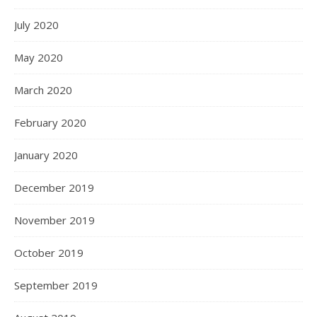
July 2020
May 2020
March 2020
February 2020
January 2020
December 2019
November 2019
October 2019
September 2019