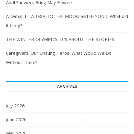
April Showers Bring May Flowers
Artemis II – A TRIP TO THE MOON and BEYOND: What did
it bring?
THE WINTER OLYMPICS: IT’S ABOUT THE STORIES
Caregivers: Our Unsung Heros. What Would We Do
Without Them?
ARCHIVES
July 2026
June 2026
May 2026