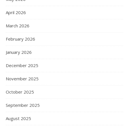
April 2026
March 2026
February 2026
January 2026
December 2025
November 2025
October 2025
September 2025
August 2025