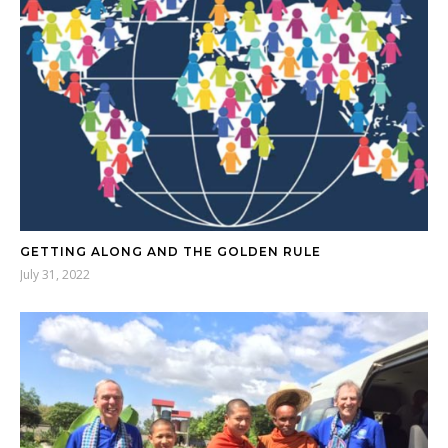
GETTING ALONG AND THE GOLDEN RULE
July 31, 2022