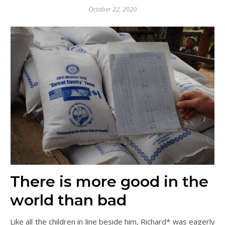
October 22, 2020
There is more good in the
world than bad
Like all the children in line beside him, Richard* was eagerly