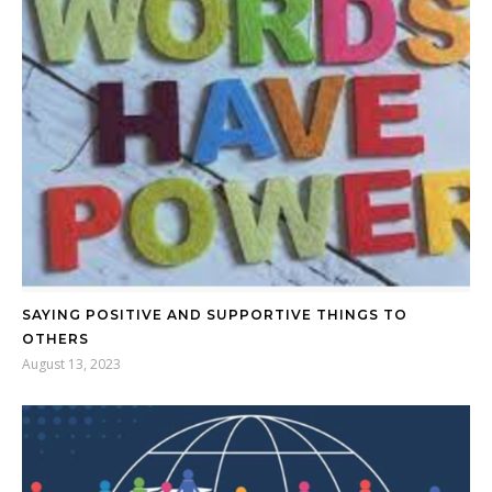
SAYING POSITIVE AND SUPPORTIVE THINGS TO
OTHERS
August 13, 2023