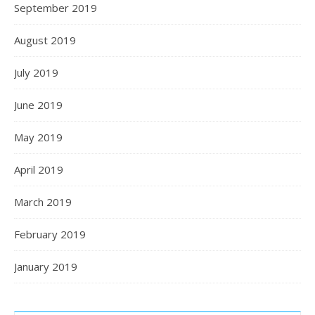
September 2019
August 2019
July 2019
June 2019
May 2019
April 2019
March 2019
February 2019
January 2019