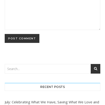
RECENT POSTS
July: Celebrating What We Have, Saving What We Love and