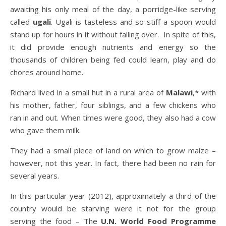
awaiting his only meal of the day, a porridge-like serving
called
ugali
. Ugali is tasteless and so stiff a spoon would
stand up for hours in it without falling over. In spite of this,
it did provide enough nutrients and energy so the
thousands of children being fed could learn, play and do
chores around home.
Richard lived in a small hut in a rural area of
Malawi
,* with
his mother, father, four siblings, and a few chickens who
ran in and out. When times were good, they also had a cow
who gave them milk.
They had a small piece of land on which to grow maize –
however, not this year. In fact, there had been no rain for
several years.
In this particular year (2012), approximately a third of the
country would be starving were it not for the group
serving the food – The
U.N. World Food Programme