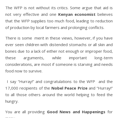
The WFP is not without its critics. Some argue that aid is
not very effective and one
Kenyan economist
believes
that the WFP supplies too much food, leading to reduction
of production by local farmers and prolonging conflicts.
There is some merit in these views, however, if you have
ever seen children with distended stomachs or all skin and
bones due to a lack of either not enough or improper food,
these arguments, while important long-term
considerations, are moot if someone is starving and needs
food now to survive.
I say “Hurray!” and congratulations to the WFP and the
17,000 recipients of the
Nobel Peace Prize
and “Hurray!”
to all those others around the world helping to feed the
hungry.
You are all providing
Good News and Happenings
for