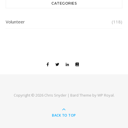
CATEGORIES
Volunteer
(118)
Copyright © 2026 Chris Snyder |
Bard Theme by
WP Royal
.
BACK TO TOP