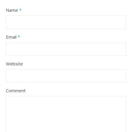
Name
*
Email
*
Website
Comment