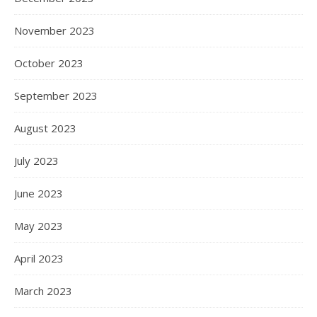
November 2023
October 2023
September 2023
August 2023
July 2023
June 2023
May 2023
April 2023
March 2023