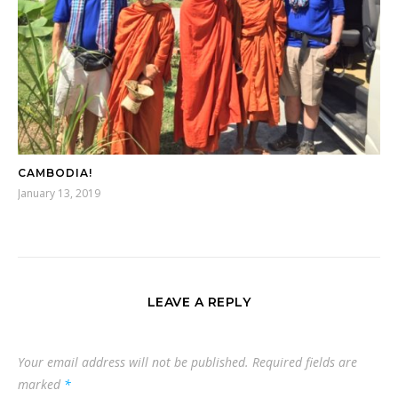
CAMBODIA!
January 13, 2019
LEAVE A REPLY
Your email address will not be published.
Required fields are
marked
*