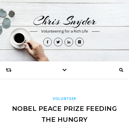
Chris Snyder
Volunteering for a Rich Life
VOLUNTEER
NOBEL PEACE PRIZE FEEDING
THE HUNGRY