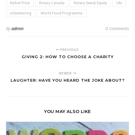
Nobel Prize
Rotary Canada
Rotary Sweat Equity
UN
volunteering
World Food Programme
By
admin
0 Comments
PREVIOUS
GIVING 2: HOW TO CHOOSE A CHARITY
NEWER
LAUGHTER: HAVE YOU HEARD THE JOKE ABOUT?
YOU MAY ALSO LIKE