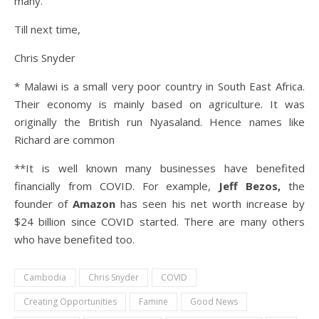
many.
Till next time,
Chris Snyder
* Malawi is a small very poor country in South East Africa.
Their economy is mainly based on agriculture. It was
originally the British run Nyasaland. Hence names like
Richard are common
**It is well known many businesses have benefited
financially from COVID. For example,
Jeff Bezos,
the
founder of
Amazon
has seen his net worth increase by
$24 billion since COVID started. There are many others
who have benefited too.
Cambodia
Chris Snyder
COVID
Creating Opportunities
Famine
Good News