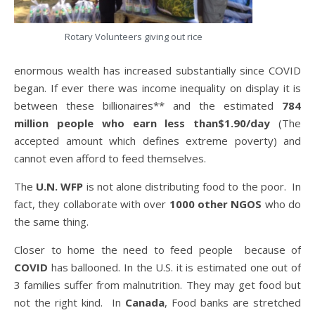
Rotary Volunteers giving out rice
enormous wealth has increased substantially since COVID
began. If ever there was income inequality on display it is
between these billionaires** and the estimated
784
million people who earn less than$1.90/day
(The
accepted amount which defines extreme poverty) and
cannot even afford to feed themselves.
The
U.N. WFP
is not alone distributing food to the poor. In
fact, they collaborate with over
1000 other NGOS
who do
the same thing.
Closer to home the need to feed people because of
COVID
has ballooned. In the U.S. it is estimated one out of
3 families suffer from malnutrition. They may get food but
not the right kind. In
Canada
, Food banks are stretched