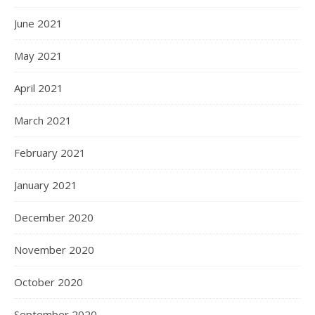
June 2021
May 2021
April 2021
March 2021
February 2021
January 2021
December 2020
November 2020
October 2020
September 2020