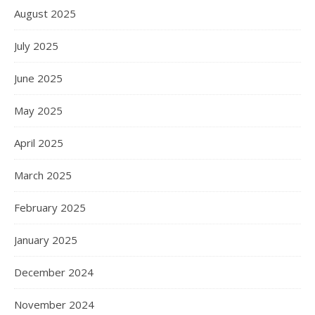
August 2025
July 2025
June 2025
May 2025
April 2025
March 2025
February 2025
January 2025
December 2024
November 2024