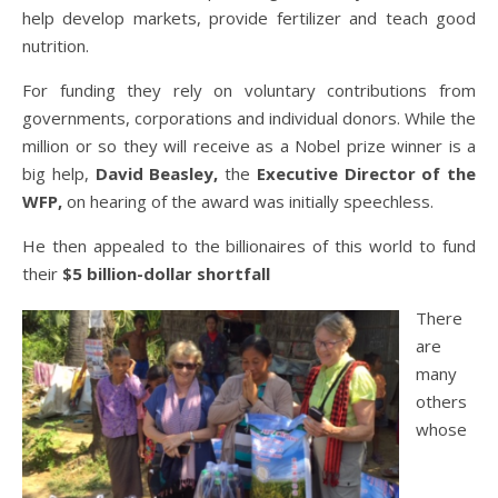
help develop markets, provide fertilizer and teach good
nutrition.
For funding they rely on voluntary contributions from
governments, corporations and individual donors. While the
million or so they will receive as a Nobel prize winner is a
big help,
David Beasley,
the
Executive Director of the
WFP,
on hearing of the award was initially speechless.
He then appealed to the billionaires of this world to fund
their
$5 billion-dollar shortfall
There
are
many
others
whose