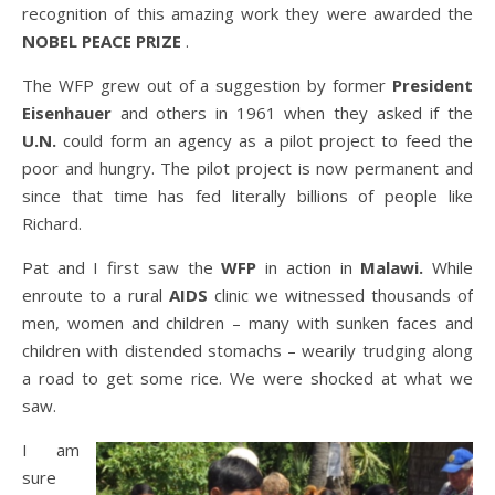
recognition of this amazing work they were awarded the
NOBEL PEACE PRIZE
.
The WFP grew out of a suggestion by former
President
Eisenhauer
and others in 1961 when they asked if the
U.N.
could form an agency as a pilot project to feed the
poor and hungry. The pilot project is now permanent and
since that time has fed literally billions of people like
Richard.
Pat and I first saw the
WFP
in action in
Malawi.
While
enroute to a rural
AIDS
clinic we witnessed thousands of
men, women and children – many with sunken faces and
children with distended stomachs – wearily trudging along
a road to get some rice. We were shocked at what we
saw.
I am
sure