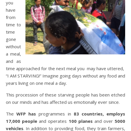
you
have
from
time to
time
gone
without
a meal,
and as
time approached for the next meal you may have uttered,
“I AM STARVING!” Imagine going days without any food and
years living on one meal a day.
This procession of these starving people has been etched
on our minds and has affected us emotionally ever since.
The
WFP has
programmes in
83 countries, employs
17,000 people
and operates
100 planes
and over
5000
vehicles
. In addition to providing food, they train farmers,