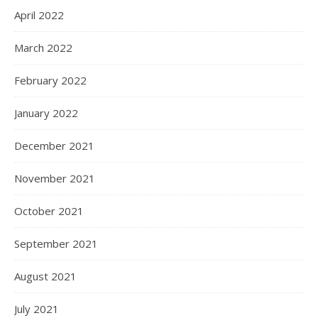
April 2022
March 2022
February 2022
January 2022
December 2021
November 2021
October 2021
September 2021
August 2021
July 2021