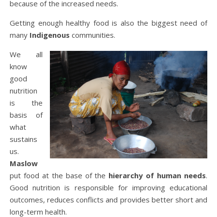
because of the increased needs.
Getting enough healthy food is also the biggest need of
many
Indigenous
communities.
We all
know
good
nutrition
is the
basis of
what
sustains
us.
Maslow
put food at the base of the
hierarchy of human needs
.
Good nutrition is responsible for improving educational
outcomes, reduces conflicts and provides better short and
long-term health.