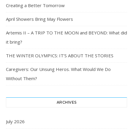
Creating a Better Tomorrow
April Showers Bring May Flowers
Artemis II – A TRIP TO THE MOON and BEYOND: What did
it bring?
THE WINTER OLYMPICS: IT’S ABOUT THE STORIES
Caregivers: Our Unsung Heros. What Would We Do
Without Them?
ARCHIVES
July 2026