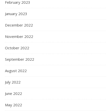
February 2023
January 2023
December 2022
November 2022
October 2022
September 2022
August 2022
July 2022
June 2022
May 2022