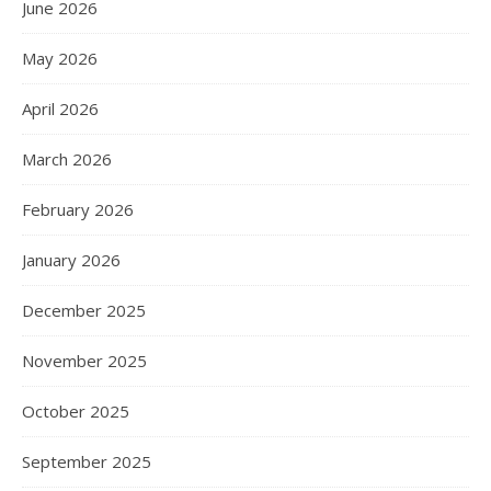
June 2026
May 2026
April 2026
March 2026
February 2026
January 2026
December 2025
November 2025
October 2025
September 2025