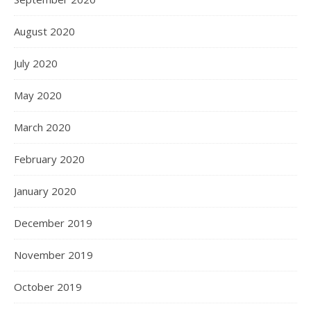
August 2020
July 2020
May 2020
March 2020
February 2020
January 2020
December 2019
November 2019
October 2019