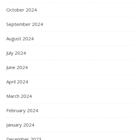
October 2024
September 2024
August 2024
July 2024
June 2024
April 2024
March 2024
February 2024
January 2024
December 2023