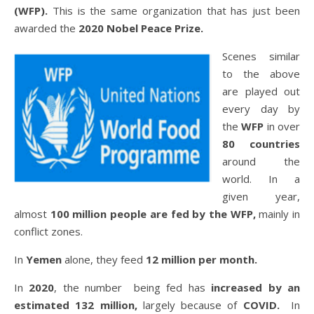
(WFP).
This is the same organization that has just been
awarded the
2020 Nobel Peace Prize.
Scenes similar
to the above
are played out
every day by
the
WFP
in over
80 countries
around the
world. In a
given year,
almost
100 million people are fed by the WFP,
mainly in
conflict zones.
In
Yemen
alone, they feed
12 million per month.
In
2020
, the number being fed has
increased by an
estimated 132 million,
largely because of
COVID.
In